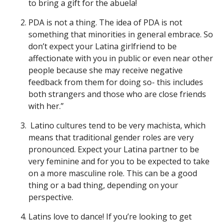
to bring a gift for the abuela!
PDA is not a thing. The idea of PDA is not
something that minorities in general embrace. So
don’t expect your Latina girlfriend to be
affectionate with you in public or even near other
people because she may receive negative
feedback from them for doing so- this includes
both strangers and those who are close friends
with her.”
Latino cultures tend to be very machista, which
means that traditional gender roles are very
pronounced. Expect your Latina partner to be
very feminine and for you to be expected to take
on a more masculine role. This can be a good
thing or a bad thing, depending on your
perspective.
Latins love to dance! If you’re looking to get