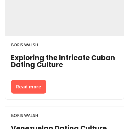
BORIS WALSH
Exploring the Intricate Cuban
Dating Culture
Read more
BORIS WALSH
Venezuelan Dating Culture