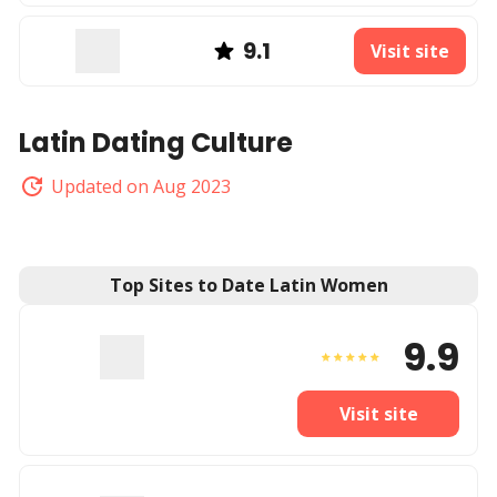
9.1
Visit site
Latin Dating Culture
Updated on Aug 2023
Top Sites to Date Latin Women
9.9
Visit site