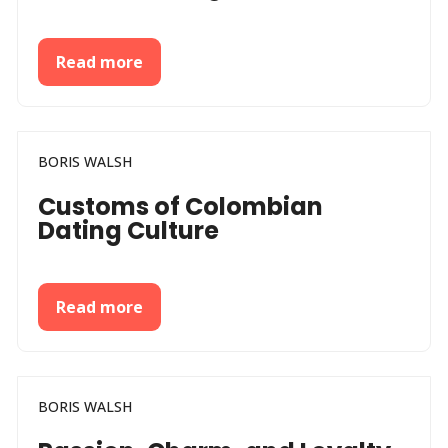
Read more
BORIS WALSH
Customs of Colombian
Dating Culture
Read more
BORIS WALSH