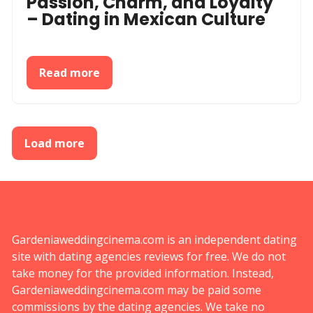
Passion, Charm, and Loyalty
– Dating in Mexican Culture
Read more
Load more
Gardeniaweddingcinema.com is an independent dating
site with dating agencies reviews for free. We do not
take money for the provided information. Instead,
Gardeniaweddingcinema.com may be paid some
commissions by the dating agencies. We take no