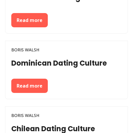
Read more
BORIS WALSH
Dominican Dating Culture
Read more
BORIS WALSH
Chilean Dating Culture