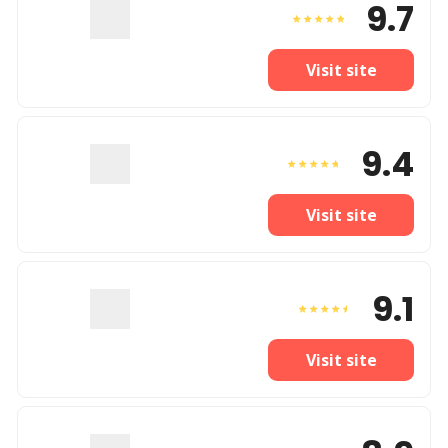
9.7
Visit site
9.4
Visit site
9.1
Visit site