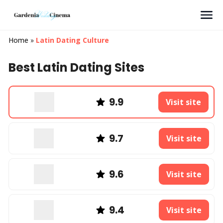
Search
Home
»
Latin Dating Culture
Best Latin Dating Sites
9.9
Visit site
9.7
Visit site
9.6
Visit site
9.4
Visit site