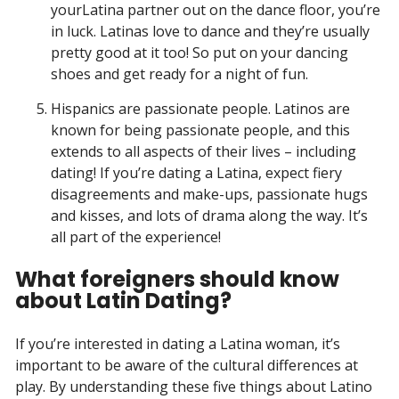
yourLatina partner out on the dance floor, you’re
in luck. Latinas love to dance and they’re usually
pretty good at it too! So put on your dancing
shoes and get ready for a night of fun.
Hispanics are passionate people. Latinos are
known for being passionate people, and this
extends to all aspects of their lives – including
dating! If you’re dating a Latina, expect fiery
disagreements and make-ups, passionate hugs
and kisses, and lots of drama along the way. It’s
all part of the experience!
What foreigners should know
about Latin Dating?
If you’re interested in dating a Latina woman, it’s
important to be aware of the cultural differences at
play. By understanding these five things about Latino