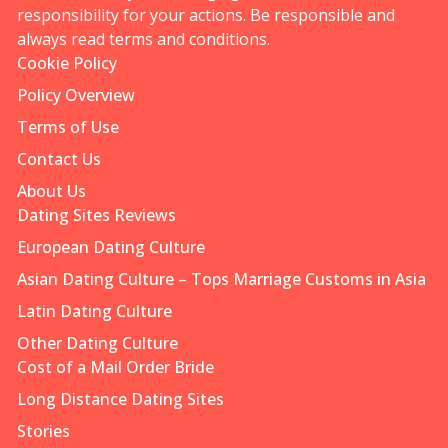
responsibility for your actions. Be responsible and
always read terms and conditions.
Cookie Policy
Policy Overview
Terms of Use
Contact Us
About Us
Dating Sites Reviews
European Dating Culture
Asian Dating Culture – Tops Marriage Customs in Asia
Latin Dating Culture
Other Dating Culture
Cost of a Mail Order Bride
Long Distance Dating Sites
Stories