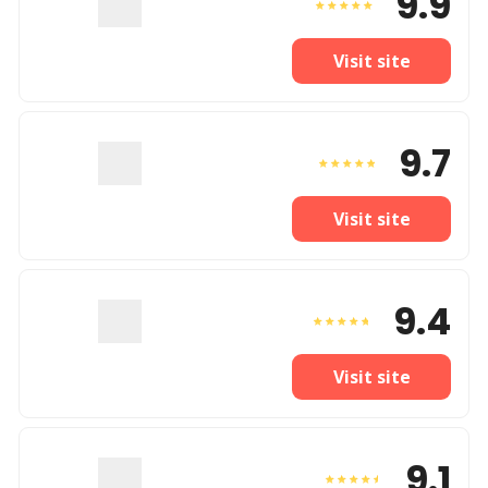
9.9
Visit site
9.7
Visit site
9.4
Visit site
9.1