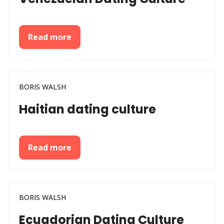
Read more
BORIS WALSH
Haitian dating culture
Read more
BORIS WALSH
Ecuadorian Dating Culture