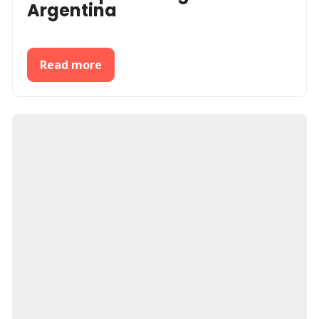
Argentina
Read more