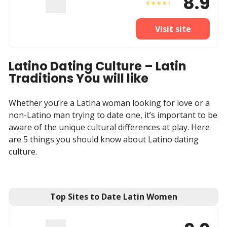
8.9
Visit site
Latino Dating Culture – Latin
Traditions You will like
Whether you’re a Latina woman looking for love or a
non-Latino man trying to date one, it’s important to be
aware of the unique cultural differences at play. Here
are 5 things you should know about Latino dating
culture.
Top Sites to Date Latin Women