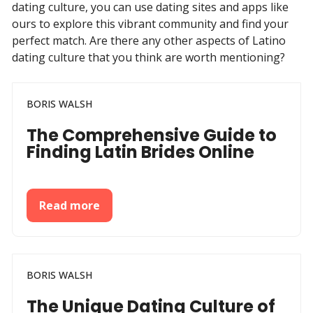
dating culture, you can use dating sites and apps like
ours to explore this vibrant community and find your
perfect match. Are there any other aspects of Latino
dating culture that you think are worth mentioning?
BORIS WALSH
The Comprehensive Guide to
Finding Latin Brides Online
Read more
BORIS WALSH
The Unique Dating Culture of