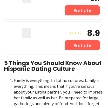
Visit site
8.9
Visit site
5 Things You Should Know About
Hispanic Dating Culture
Family is everything. In Latino cultures, family is
everything. This means that if you’re serious
about your Latina partner, you’ll need to impress
her family as well as her. Be prepared for large
gatherings and plenty of food. And don’t forget