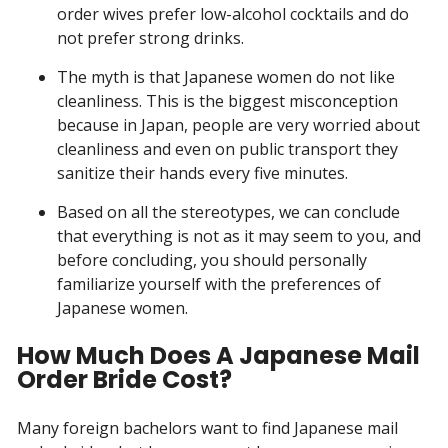
order wives prefer low-alcohol cocktails and do
not prefer strong drinks.
The myth is that Japanese women do not like
cleanliness. This is the biggest misconception
because in Japan, people are very worried about
cleanliness and even on public transport they
sanitize their hands every five minutes.
Based on all the stereotypes, we can conclude
that everything is not as it may seem to you, and
before concluding, you should personally
familiarize yourself with the preferences of
Japanese women.
How Much Does A Japanese Mail
Order Bride Cost?
Many foreign bachelors want to find Japanese mail