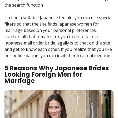
the search function.
To find a suitable Japanese female, you can use special
filters so that the site finds Japanese women for
marriage based on your personal preferences.
Further, all that remains for you to do to take a
Japanese mail order bride legally is to chat on the site
and get to know each other. If you realize that you like
her online dating, you can invite her to a real meeting.
5 Reasons Why Japanese Brides
Looking Foreign Men for
Marriage