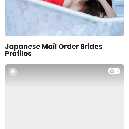
Japanese Mail Order Brides
Profiles
7