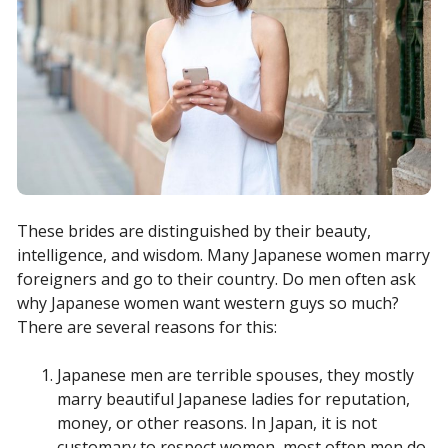
These brides are distinguished by their beauty,
intelligence, and wisdom. Many Japanese women marry
foreigners and go to their country. Do men often ask
why Japanese women want western guys so much?
There are several reasons for this:
Japanese men are terrible spouses, they mostly
marry beautiful Japanese ladies for reputation,
money, or other reasons. In Japan, it is not
customary to respect women, most often men do