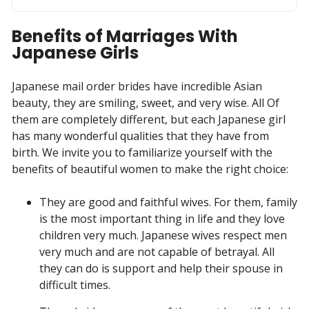
Benefits of Marriages With
Japanese Girls
Japanese mail order brides have incredible Asian
beauty, they are smiling, sweet, and very wise. All Of
them are completely different, but each Japanese girl
has many wonderful qualities that they have from
birth. We invite you to familiarize yourself with the
benefits of beautiful women to make the right choice:
They are good and faithful wives. For them, family
is the most important thing in life and they love
children very much. Japanese wives respect men
very much and are not capable of betrayal. All
they can do is support and help their spouse in
difficult times.