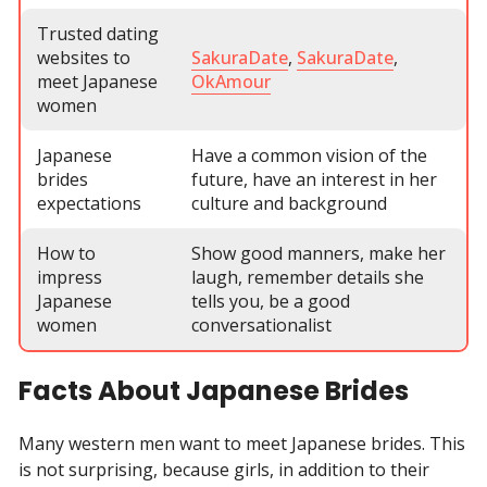
Trusted dating
websites to
SakuraDate
,
SakuraDate
,
meet Japanese
OkAmour
women
Japanese
Have a common vision of the
brides
future, have an interest in her
expectations
culture and background
How to
Show good manners, make her
impress
laugh, remember details she
Japanese
tells you, be a good
women
conversationalist
Facts About Japanese Brides
Many western men want to meet Japanese brides. This
is not surprising, because girls, in addition to their