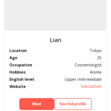
Lian
Location
Tokyo
Age
25
Occupation
Cosmetologist
Hobbies
Anime
English level
Upper Intermediate
Website
SakuraDate
Meet
See full profile