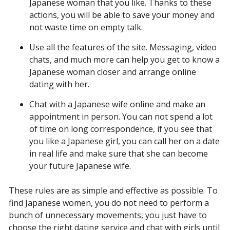
Japanese woman that you like. Thanks to these
actions, you will be able to save your money and
not waste time on empty talk.
Use all the features of the site. Messaging, video
chats, and much more can help you get to know a
Japanese woman closer and arrange online
dating with her.
Chat with a Japanese wife online and make an
appointment in person. You can not spend a lot
of time on long correspondence, if you see that
you like a Japanese girl, you can call her on a date
in real life and make sure that she can become
your future Japanese wife.
These rules are as simple and effective as possible. To
find Japanese women, you do not need to perform a
bunch of unnecessary movements, you just have to
choose the right dating service and chat with girls until