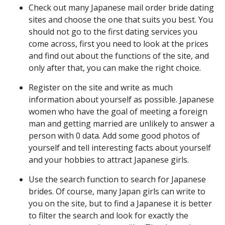
Check out many Japanese mail order bride dating
sites and choose the one that suits you best. You
should not go to the first dating services you
come across, first you need to look at the prices
and find out about the functions of the site, and
only after that, you can make the right choice.
Register on the site and write as much
information about yourself as possible. Japanese
women who have the goal of meeting a foreign
man and getting married are unlikely to answer a
person with 0 data. Add some good photos of
yourself and tell interesting facts about yourself
and your hobbies to attract Japanese girls.
Use the search function to search for Japanese
brides. Of course, many Japan girls can write to
you on the site, but to find a Japanese it is better
to filter the search and look for exactly the