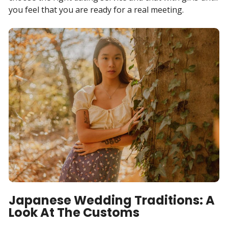
you feel that you are ready for a real meeting.
Japanese Wedding Traditions: A
Look At The Customs