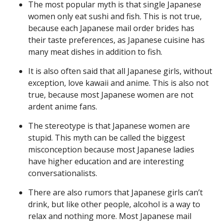
The most popular myth is that single Japanese
women only eat sushi and fish. This is not true,
because each Japanese mail order brides has
their taste preferences, as Japanese cuisine has
many meat dishes in addition to fish.
It is also often said that all Japanese girls, without
exception, love kawaii and anime. This is also not
true, because most Japanese women are not
ardent anime fans.
The stereotype is that Japanese women are
stupid. This myth can be called the biggest
misconception because most Japanese ladies
have higher education and are interesting
conversationalists.
There are also rumors that Japanese girls can’t
drink, but like other people, alcohol is a way to
relax and nothing more. Most Japanese mail