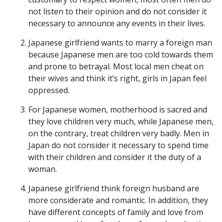
not listen to their opinion and do not consider it
necessary to announce any events in their lives.
Japanese girlfriend wants to marry a foreign man
because Japanese men are too cold towards them
and prone to betrayal. Most local men cheat on
their wives and think it’s right, girls in Japan feel
oppressed.
For Japanese women, motherhood is sacred and
they love children very much, while Japanese men,
on the contrary, treat children very badly. Men in
Japan do not consider it necessary to spend time
with their children and consider it the duty of a
woman.
Japanese girlfriend think foreign husband are
more considerate and romantic. In addition, they
have different concepts of family and love from