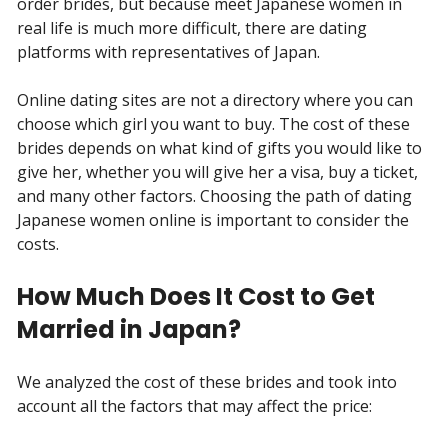
order brides, but because meet Japanese women in
real life is much more difficult, there are dating
platforms with representatives of Japan.
Online dating sites are not a directory where you can
choose which girl you want to buy. The cost of these
brides depends on what kind of gifts you would like to
give her, whether you will give her a visa, buy a ticket,
and many other factors. Choosing the path of dating
Japanese women online is important to consider the
costs.
How Much Does It Cost to Get
Married in Japan?
We analyzed the cost of these brides and took into
account all the factors that may affect the price: