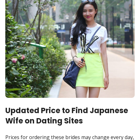
Updated Price to Find Japanese
Wife on Dating Sites
Prices for ordering these brides may change every day,