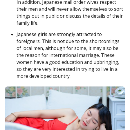
In addition, Japanese mail order wives respect
their men and will never allow themselves to sort
things out in public or discuss the details of their
family life.
Japanese girls are strongly attracted to
foreigners. This is not due to the shortcomings
of local men, although for some, it may also be
the reason for international marriage. These
women have a good education and upbringing,
so they are very interested in trying to live in a
more developed country.