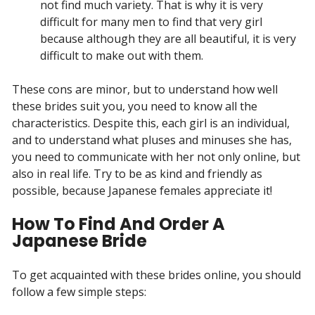
not find much variety. That is why it is very
difficult for many men to find that very girl
because although they are all beautiful, it is very
difficult to make out with them.
These cons are minor, but to understand how well
these brides suit you, you need to know all the
characteristics. Despite this, each girl is an individual,
and to understand what pluses and minuses she has,
you need to communicate with her not only online, but
also in real life. Try to be as kind and friendly as
possible, because Japanese females appreciate it!
How To Find And Order A
Japanese Bride
To get acquainted with these brides online, you should
follow a few simple steps: