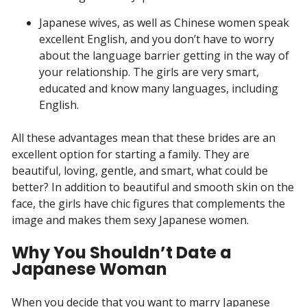
Japanese wives, as well as Chinese women speak
excellent English, and you don’t have to worry
about the language barrier getting in the way of
your relationship. The girls are very smart,
educated and know many languages, including
English.
All these advantages mean that these brides are an
excellent option for starting a family. They are
beautiful, loving, gentle, and smart, what could be
better? In addition to beautiful and smooth skin on the
face, the girls have chic figures that complements the
image and makes them sexy Japanese women.
Why You Shouldn’t Date a
Japanese Woman
When you decide that you want to marry Japanese