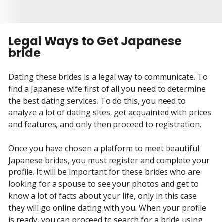
Legal Ways to Get Japanese
bride
Dating these brides is a legal way to communicate. To
find a Japanese wife first of all you need to determine
the best dating services. To do this, you need to
analyze a lot of dating sites, get acquainted with prices
and features, and only then proceed to registration.
Once you have chosen a platform to meet beautiful
Japanese brides, you must register and complete your
profile. It will be important for these brides who are
looking for a spouse to see your photos and get to
know a lot of facts about your life, only in this case
they will go online dating with you. When your profile
is ready, you can proceed to search for a bride using