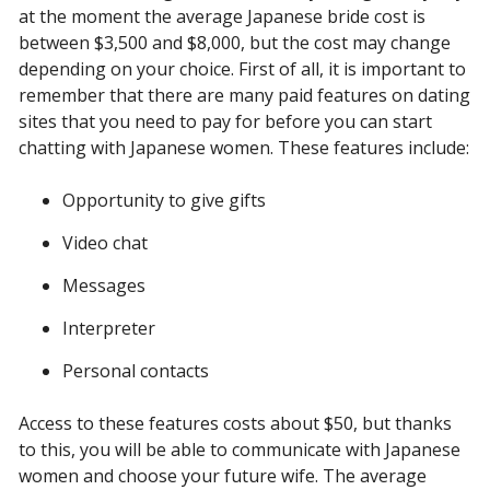
at the moment the average Japanese bride cost is
between $3,500 and $8,000, but the cost may change
depending on your choice. First of all, it is important to
remember that there are many paid features on dating
sites that you need to pay for before you can start
chatting with Japanese women. These features include:
Opportunity to give gifts
Video chat
Messages
Interpreter
Personal contacts
Access to these features costs about $50, but thanks
to this, you will be able to communicate with Japanese
women and choose your future wife. The average