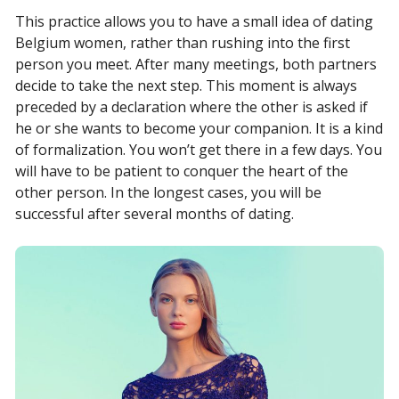
This practice allows you to have a small idea of dating
Belgium women, rather than rushing into the first
person you meet. After many meetings, both partners
decide to take the next step. This moment is always
preceded by a declaration where the other is asked if
he or she wants to become your companion. It is a kind
of formalization. You won’t get there in a few days. You
will have to be patient to conquer the heart of the
other person. In the longest cases, you will be
successful after several months of dating.