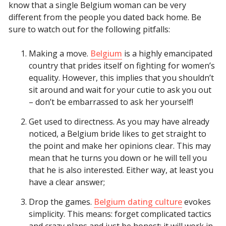
know that a single Belgium woman can be very
different from the people you dated back home. Be
sure to watch out for the following pitfalls:
Making a move.
Belgium
is a highly emancipated
country that prides itself on fighting for women’s
equality. However, this implies that you shouldn’t
sit around and wait for your cutie to ask you out
– don’t be embarrassed to ask her yourself!
Get used to directness. As you may have already
noticed, a Belgium bride likes to get straight to
the point and make her opinions clear. This may
mean that he turns you down or he will tell you
that he is also interested. Either way, at least you
have a clear answer;
Drop the games.
Belgium dating culture
evokes
simplicity. This means: forget complicated tactics