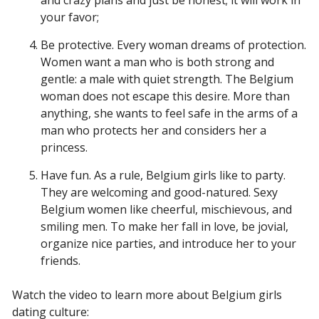
and crazy plans and just be honest; it will work in
your favor;
Be protective. Every woman dreams of protection.
Women want a man who is both strong and
gentle: a male with quiet strength. The Belgium
woman does not escape this desire. More than
anything, she wants to feel safe in the arms of a
man who protects her and considers her a
princess.
Have fun. As a rule, Belgium girls like to party.
They are welcoming and good-natured. Sexy
Belgium women like cheerful, mischievous, and
smiling men. To make her fall in love, be jovial,
organize nice parties, and introduce her to your
friends.
Watch the video to learn more about Belgium girls
dating culture: