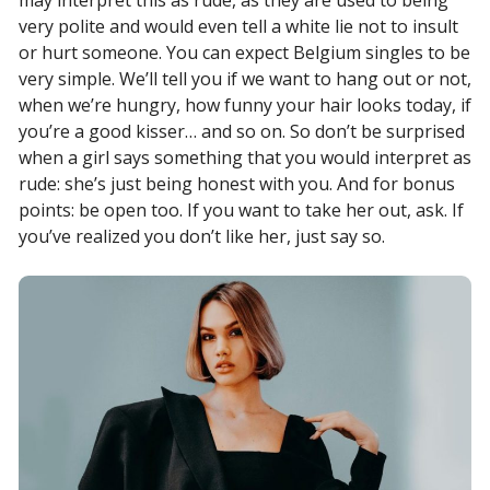
may interpret this as rude, as they are used to being
very polite and would even tell a white lie not to insult
or hurt someone. You can expect Belgium singles to be
very simple. We’ll tell you if we want to hang out or not,
when we’re hungry, how funny your hair looks today, if
you’re a good kisser… and so on. So don’t be surprised
when a girl says something that you would interpret as
rude: she’s just being honest with you. And for bonus
points: be open too. If you want to take her out, ask. If
you’ve realized you don’t like her, just say so.