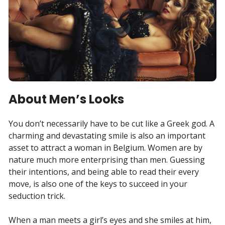
About Men’s Looks
You don’t necessarily have to be cut like a Greek god. A
charming and devastating smile is also an important
asset to attract a woman in Belgium. Women are by
nature much more enterprising than men. Guessing
their intentions, and being able to read their every
move, is also one of the keys to succeed in your
seduction trick.
When a man meets a girl’s eyes and she smiles at him,