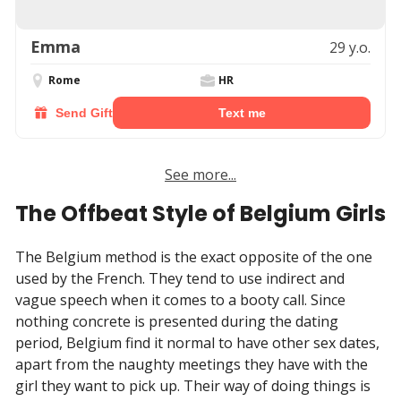
Emma
29 y.o.
Rome
HR
Send Gift
Text me
See more...
The Offbeat Style of Belgium Girls
The Belgium method is the exact opposite of the one
used by the French. They tend to use indirect and
vague speech when it comes to a booty call. Since
nothing concrete is presented during the dating
period, Belgium find it normal to have other sex dates,
apart from the naughty meetings they have with the
girl they want to pick up. Their way of doing things is