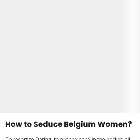
had gone through a bitter divorce, and he was
just ready to move on. So, he decided to sign up
for a dating site. And that's where he met Alina.
They had a small wedding in Brooklyn, with only
their closest friends and family in attendance. It
was a beautiful day, and Malcolm and Alina were
so happy to be together finally. They knew that
they would be able to face anything together
now.
Visit Site
Begin your Story
How to Seduce Belgium Women?
To resort to Dating, to put the hand in the pocket, all