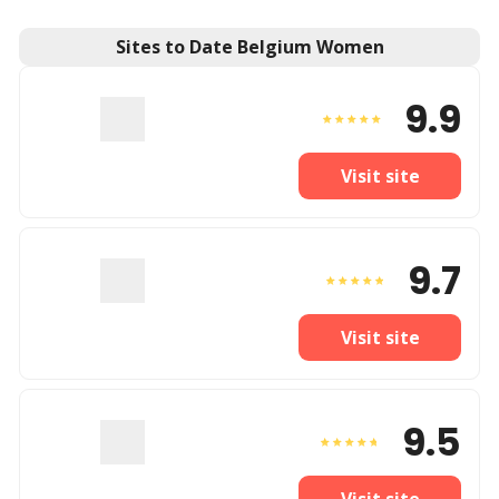
Sites to Date Belgium Women
9.9
Visit site
9.7
Visit site
9.5
Visit site