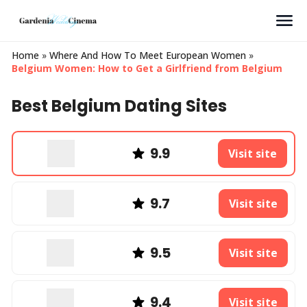
Search
Home
»
Where And How To Meet European Women
»
Belgium Women: How to Get a Girlfriend from Belgium
Best Belgium Dating Sites
9.9
Visit site
9.7
Visit site
9.5
Visit site
9.4
Visit site