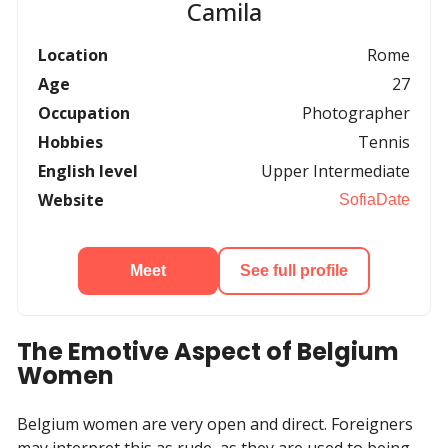
Camila
Location
Rome
Age
27
Occupation
Photographer
Hobbies
Tennis
English level
Upper Intermediate
Website
SofiaDate
Meet
See full profile
The Emotive Aspect of Belgium
Women
Belgium women are very open and direct. Foreigners