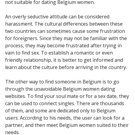
not suitable for dating Belgium women.
An overly seductive attitude can be considered
harassment. The cultural differences between these
two countries can sometimes cause some frustration
for foreigners. Since they may not be familiar with the
process, they may become frustrated after trying in
vain to find sex. To establish a romantic or even
friendly relationship, it is better to get informed and
learn about the culture before arriving in the country.
The other way to find someone in Belgium is to go
through the unavoidable Belgium women dating
websites. To find your soul mate or for a sex date, they
can be used to connect singles. There are thousands
of them, and some are dedicated only to Belgium
users. According to his needs, the user can look for a
partner, and then meet Belgium women suited to their
needs.