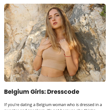
Belgium Girls: Dresscode
If you’re dating a Belgium woman who is dressed in a