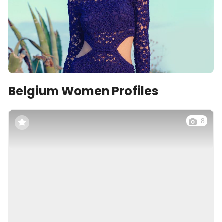
Belgium Women Profiles
8