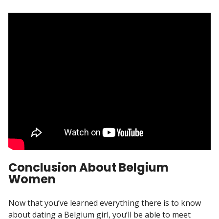
Conclusion About Belgium
Women
Now that you’ve learned everything there is to know
about dating a Belgium girl, you’ll be able to meet