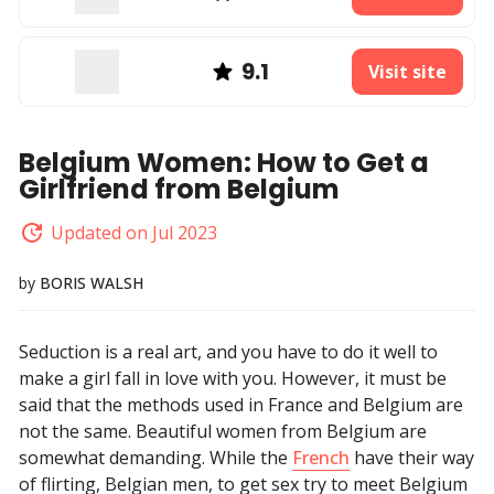
9.1
Visit site
Belgium Women: How to Get a
Girlfriend from Belgium
Updated on Jul 2023
by
BORIS WALSH
Seduction is a real art, and you have to do it well to
make a girl fall in love with you. However, it must be
said that the methods used in France and Belgium are
not the same. Beautiful women from Belgium are
somewhat demanding. While the
French
have their way
of flirting, Belgian men, to get sex try to meet Belgium