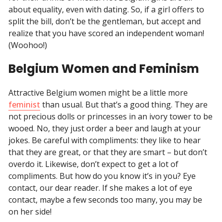
about equality, even with dating. So, if a girl offers to
split the bill, don’t be the gentleman, but accept and
realize that you have scored an independent woman!
(Woohoo!)
Belgium Women and Feminism
Attractive Belgium women might be a little more
feminist
than usual. But that’s a good thing. They are
not precious dolls or princesses in an ivory tower to be
wooed. No, they just order a beer and laugh at your
jokes. Be careful with compliments: they like to hear
that they are great, or that they are smart – but don’t
overdo it. Likewise, don’t expect to get a lot of
compliments. But how do you know it’s in you? Eye
contact, our dear reader. If she makes a lot of eye
contact, maybe a few seconds too many, you may be
on her side!