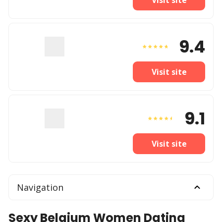
9.4
Visit site
9.1
Visit site
Navigation
Sexy Belgium Women Dating