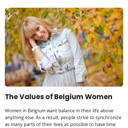
The Values of Belgium Women
Women in Belgium want balance in their life above
anything else. As a result, people strive to synchronize
as many parts of their lives as possible to have time