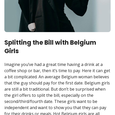
Splitting the Bill with Belgium
Girls
Imagine you’ve had a great time having a drink at a
coffee shop or bar, then it’s time to pay. Here it can get
a bit complicated. An average Belgium woman believes
that the guy should pay for the first date. Belgium girls
are still a bit traditional. But don’t be surprised when
the girl offers to split the bill, especially on the
second/third/fourth date. These girls want to be
independent and want to show you that they can pay
for their drinks or meals. Hot Belgium girls are all