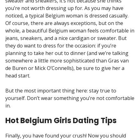
sweater and sneakers, it’s not because she thinks
you’re not worth dressing up for. As you may have
noticed, a typical Belgium woman is dressed casually.
Of course, there are always exceptions, but on the
whole, a beautiful Belgium woman feels comfortable in
jeans, sneakers, and a nice cardigan or sweater. But
they do want to dress for the occasion: if you’re
planning to take her out to dinner (and we’re talking
somewhere a little more sophisticated than Gras van
de Buren or Mick O’Connells), be sure to give her a
head start.
But the most important thing here: stay true to
yourself. Don’t wear something you’re not comfortable
in.
Hot Belgium Girls Dating Tips
Finally, you have found your crush! Now you should