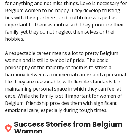
for anything and not miss things. Love is necessary for
Belgium women to be happy. They develop trusting
ties with their partners, and truthfulness is just as
important to them as mutual aid. They prioritize their
family, yet they do not neglect themselves or their
hobbies.
A respectable career means a lot to pretty Belgium
women and is still a symbol of pride. The basic
philosophy of the majority of them is to strike a
harmony between a commercial career and a personal
life. They are reasonable, with flexible standards for
maintaining personal space in which they can feel at
ease. While the family is still important for women of
Belgium, friendship provides them with significant
emotional care, especially during tough times.
Success Stories from Belgium
Women