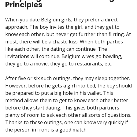
Principles
When you date Belgium girls, they prefer a direct
approach. The boy invites the girl, and they get to
know each other, but never get further than flirting. At
most, there will be a chaste kiss. When both parties
like each other, the dating can continue. The
invitations will continue. Belgium wives go bowling,
they go to a movie, they go to restaurants, etc.
After five or six such outings, they may sleep together.
However, before he gets a girl into bed, the boy should
be prepared to put a big hole in his wallet. This
method allows them to get to know each other better
before they start dating. This gives both partners
plenty of room to ask each other all sorts of questions.
Thanks to these outings, one can know very quickly if
the person in front is a good match.