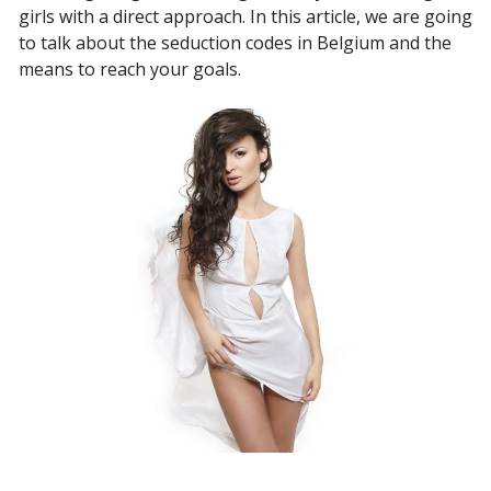
girls with a direct approach. In this article, we are going
to talk about the seduction codes in Belgium and the
means to reach your goals.