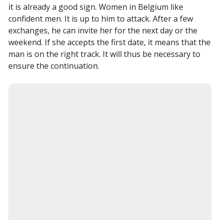
it is already a good sign. Women in Belgium like
confident men. It is up to him to attack. After a few
exchanges, he can invite her for the next day or the
weekend. If she accepts the first date, it means that the
man is on the right track. It will thus be necessary to
ensure the continuation.