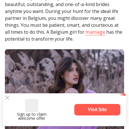
beautiful, outstanding, and one-of-a-kind brides
anytime you want. During your hunt for the ideal life
partner in Belgium, you might discover many great
things. You must be patient, smart, and courteous at
all times to do this. A Belgium girl for
marriage
has the
potential to transform your life.
Visit Site
Sign up to claim
welcome offer