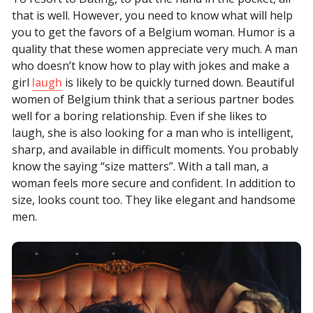
that is well. However, you need to know what will help
you to get the favors of a Belgium woman. Humor is a
quality that these women appreciate very much. A man
who doesn’t know how to play with jokes and make a
girl
laugh
is likely to be quickly turned down. Beautiful
women of Belgium think that a serious partner bodes
well for a boring relationship. Even if she likes to
laugh, she is also looking for a man who is intelligent,
sharp, and available in difficult moments. You probably
know the saying “size matters”. With a tall man, a
woman feels more secure and confident. In addition to
size, looks count too. They like elegant and handsome
men.