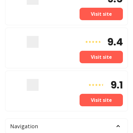
Visit site
9.4
Visit site
9.1
Visit site
Navigation