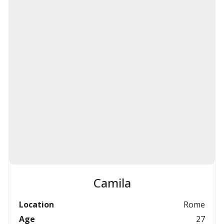
Camila
Location
Rome
Age
27