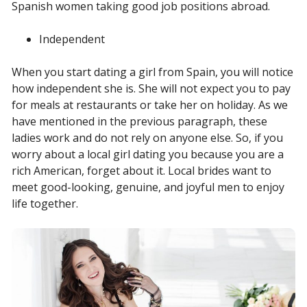
Spanish women taking good job positions abroad.
Independent
When you start dating a girl from Spain, you will notice
how independent she is. She will not expect you to pay
for meals at restaurants or take her on holiday. As we
have mentioned in the previous paragraph, these
ladies work and do not rely on anyone else. So, if you
worry about a local girl dating you because you are a
rich American, forget about it. Local brides want to
meet good-looking, genuine, and joyful men to enjoy
life together.