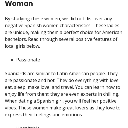
Woman
By studying these women, we did not discover any
negative Spanish women characteristics. These ladies
are unique, making them a perfect choice for American
bachelors. Read through several positive features of
local girls below.
Passionate
Spaniards are similar to Latin American people. They
are passionate and hot. They do everything with love:
eat, sleep, make love, and travel. You can learn how to
enjoy life from them: they are even experts in chilling.
When dating a Spanish girl, you will feel her positive
vibes. These women make great lovers as they love to
express their feelings and emotions.