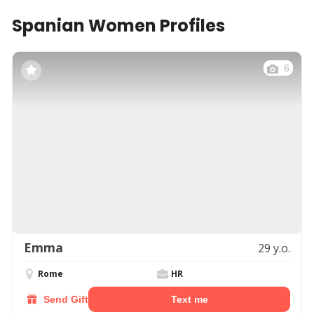
Spanian Women Profiles
6
Emma
29 y.o.
Rome
HR
Send Gift
Text me