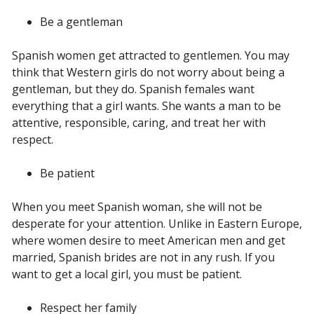
Be a gentleman
Spanish women get attracted to gentlemen. You may
think that Western girls do not worry about being a
gentleman, but they do. Spanish females want
everything that a girl wants. She wants a man to be
attentive, responsible, caring, and treat her with
respect.
Be patient
When you meet Spanish woman, she will not be
desperate for your attention. Unlike in Eastern Europe,
where women desire to meet American men and get
married, Spanish brides are not in any rush. If you
want to get a local girl, you must be patient.
Respect her family