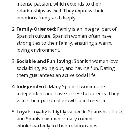
intense passion, which extends to their
relationships as well. They express their
emotions freely and deeply.
Family-Oriented:
Family is an integral part of
Spanish culture. Spanish women often have
strong ties to their family, ensuring a warm,
loving environment.
Sociable and Fun-loving:
Spanish women love
socializing, going out, and having fun. Dating
them guarantees an active social life.
Independent:
Many Spanish women are
independent and have successful careers. They
value their personal growth and freedom.
Loyal:
Loyalty is highly valued in Spanish culture,
and Spanish women usually commit
wholeheartedly to their relationships.