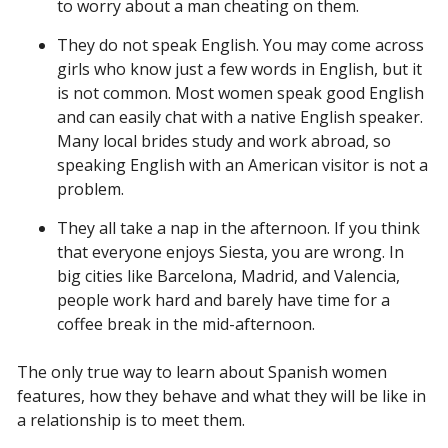
to worry about a man cheating on them.
They do not speak English. You may come across
girls who know just a few words in English, but it
is not common. Most women speak good English
and can easily chat with a native English speaker.
Many local brides study and work abroad, so
speaking English with an American visitor is not a
problem.
They all take a nap in the afternoon. If you think
that everyone enjoys Siesta, you are wrong. In
big cities like Barcelona, Madrid, and Valencia,
people work hard and barely have time for a
coffee break in the mid-afternoon.
The only true way to learn about Spanish women
features, how they behave and what they will be like in
a relationship is to meet them.