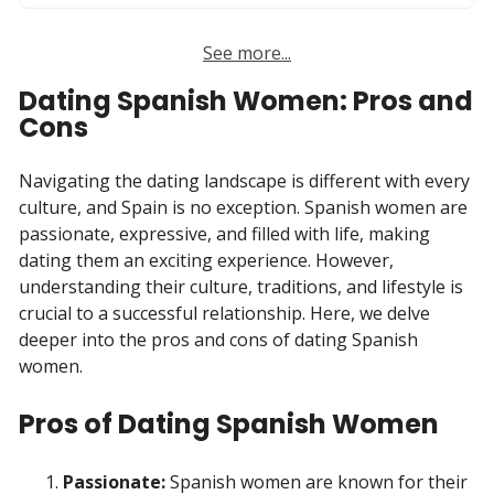
See more...
Dating Spanish Women: Pros and
Cons
Navigating the dating landscape is different with every
culture, and Spain is no exception. Spanish women are
passionate, expressive, and filled with life, making
dating them an exciting experience. However,
understanding their culture, traditions, and lifestyle is
crucial to a successful relationship. Here, we delve
deeper into the pros and cons of dating Spanish
women.
Pros of Dating Spanish Women
Passionate:
Spanish women are known for their