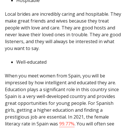
Hospitable
Local brides are incredibly caring and hospitable. They
make great friends and wives because they treat
people with love and care. They are good hosts and
never leave their loved ones in trouble. They are good
listeners, and they will always be interested in what
you want to say.
Well-educated
When you meet women from Spain, you will be
impressed by how intelligent and educated they are.
Education plays a significant role in this country since
Spain is a very well-developed country and provides
great opportunities for young people. For Spanish
girls, getting a higher education and finding a
prestigious job are essential. In 2021, the female
literacy rate in Spain was
99.77%
. You will often see