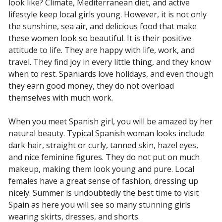
look like? Climate, Mediterranean diet, and active
lifestyle keep local girls young. However, it is not only
the sunshine, sea air, and delicious food that make
these women look so beautiful. It is their positive
attitude to life. They are happy with life, work, and
travel. They find joy in every little thing, and they know
when to rest. Spaniards love holidays, and even though
they earn good money, they do not overload
themselves with much work.
When you meet Spanish girl, you will be amazed by her
natural beauty. Typical Spanish woman looks include
dark hair, straight or curly, tanned skin, hazel eyes,
and nice feminine figures. They do not put on much
makeup, making them look young and pure. Local
females have a great sense of fashion, dressing up
nicely. Summer is undoubtedly the best time to visit
Spain as here you will see so many stunning girls
wearing skirts, dresses, and shorts.