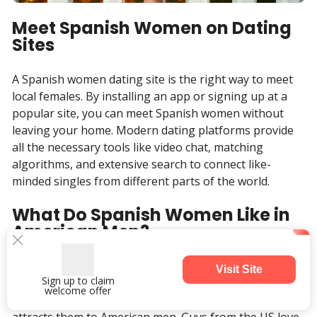
Meet Spanish Women on Dating
Sites
A Spanish women dating site is the right way to meet
local females. By installing an app or signing up at a
popular site, you can meet Spanish women without
leaving your home. Modern dating platforms provide
all the necessary tools like video chat, matching
algorithms, and extensive search to connect like-
minded singles from different parts of the world.
What Do Spanish Women Like in
American Men?
Answering the question, what do Spanish girls like, we
Visit Site
Sign up to claim
can say that these women like to have fun but at the
welcome offer
same time be sure their life is in order. This is what
attracts them to American men. Guys from the US love