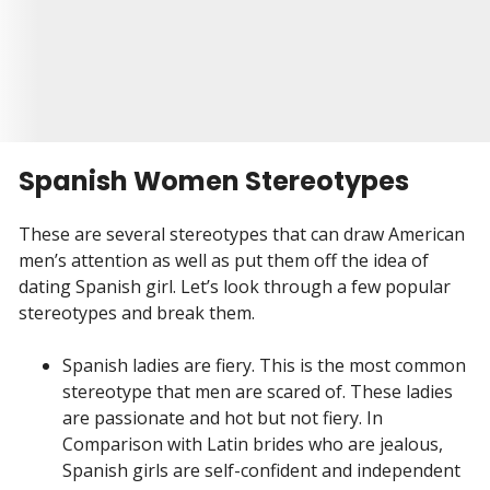
Visit Site
Begin your Story
Spanish Women Stereotypes
These are several stereotypes that can draw American
men’s attention as well as put them off the idea of
dating Spanish girl. Let’s look through a few popular
stereotypes and break them.
Spanish ladies are fiery. This is the most common
stereotype that men are scared of. These ladies
are passionate and hot but not fiery. In
Comparison with Latin brides who are jealous,
Spanish girls are self-confident and independent