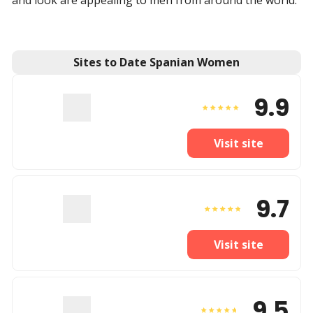
and look are appealing to men from around the world.
Sites to Date Spanian Women
9.9
Visit site
9.7
Visit site
9.5