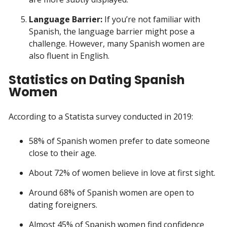
Language Barrier:
If you’re not familiar with
Spanish, the language barrier might pose a
challenge. However, many Spanish women are
also fluent in English.
Statistics on Dating Spanish
Women
According to a Statista survey conducted in 2019:
58% of Spanish women prefer to date someone
close to their age.
About 72% of women believe in love at first sight.
Around 68% of Spanish women are open to
dating foreigners.
Almost 45% of Spanish women find confidence