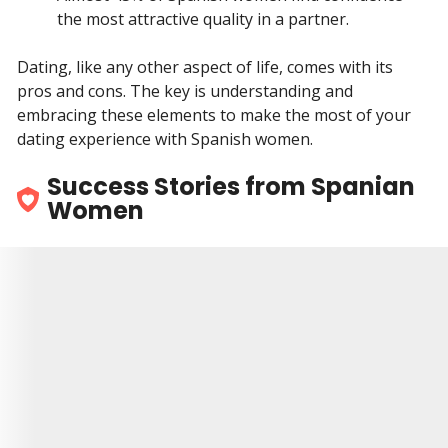
the most attractive quality in a partner.
Dating, like any other aspect of life, comes with its
pros and cons. The key is understanding and
embracing these elements to make the most of your
dating experience with Spanish women.
Success Stories from Spanian
Women
9.5