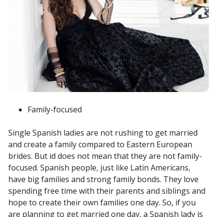
Family-focused
Single Spanish ladies are not rushing to get married
and create a family compared to Eastern European
brides. But id does not mean that they are not family-
focused. Spanish people, just like Latin Americans,
have big families and strong family bonds. They love
spending free time with their parents and siblings and
hope to create their own families one day. So, if you
are planning to get married one day, a Spanish lady is