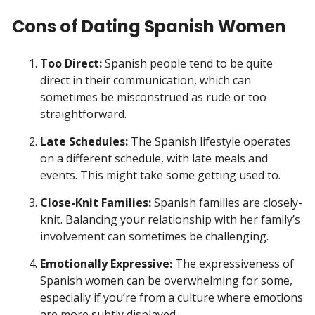
Cons of Dating Spanish Women
Too Direct:
Spanish people tend to be quite
direct in their communication, which can
sometimes be misconstrued as rude or too
straightforward.
Late Schedules:
The Spanish lifestyle operates
on a different schedule, with late meals and
events. This might take some getting used to.
Close-Knit Families:
Spanish families are closely-
knit. Balancing your relationship with her family’s
involvement can sometimes be challenging.
Emotionally Expressive:
The expressiveness of
Spanish women can be overwhelming for some,
especially if you’re from a culture where emotions
are more subtly displayed.