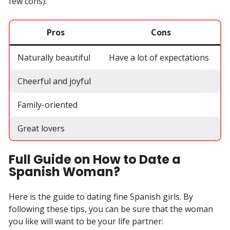
few cons):
Pros
Cons
Naturally beautiful
Have a lot of expectations
Cheerful and joyful
Family-oriented
Great lovers
Full Guide on How to Date a
Spanish Woman?
Here is the guide to dating fine Spanish girls. By
following these tips, you can be sure that the woman
you like will want to be your life partner: