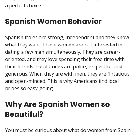
a perfect choice.
Spanish Women Behavior
Spanish ladies are strong, independent and they know
what they want. These women are not interested in
dating a few men simultaneously. They are career-
oriented, and they love spending their free time with
their friends. Local brides are polite, respectful, and
generous. When they are with men, they are flirtatious
and open-minded. This is why Americans find local
brides so easy-going.
Why Are Spanish Women so
Beautiful?
You must be curious about what do women from Spain