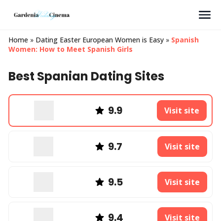
Search
Home
»
Dating Easter European Women is Easy
»
Spanish
Women: How to Meet Spanish Girls
Best Spanian Dating Sites
9.9
Visit site
9.7
Visit site
9.5
Visit site
9.4
Visit site