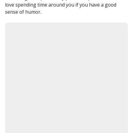
love spending time around you if you have a good
sense of humor.