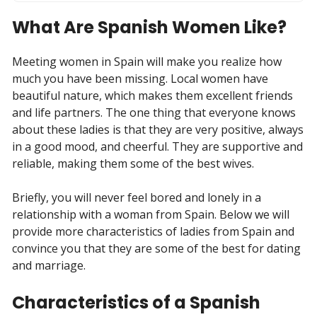
What Are Spanish Women Like?
Meeting women in Spain will make you realize how
much you have been missing. Local women have
beautiful nature, which makes them excellent friends
and life partners. The one thing that everyone knows
about these ladies is that they are very positive, always
in a good mood, and cheerful. They are supportive and
reliable, making them some of the best wives.
Briefly, you will never feel bored and lonely in a
relationship with a woman from Spain. Below we will
provide more characteristics of ladies from Spain and
convince you that they are some of the best for dating
and marriage.
Characteristics of a Spanish