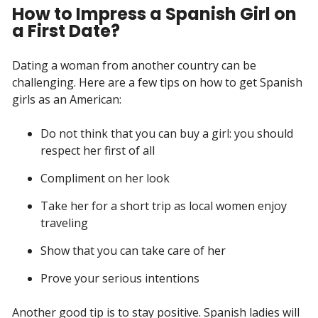
How to Impress a Spanish Girl on
a First Date?
Dating a woman from another country can be
challenging. Here are a few tips on how to get Spanish
girls as an American:
Do not think that you can buy a girl: you should
respect her first of all
Compliment on her look
Take her for a short trip as local women enjoy
traveling
Show that you can take care of her
Prove your serious intentions
Another good tip is to stay positive. Spanish ladies will