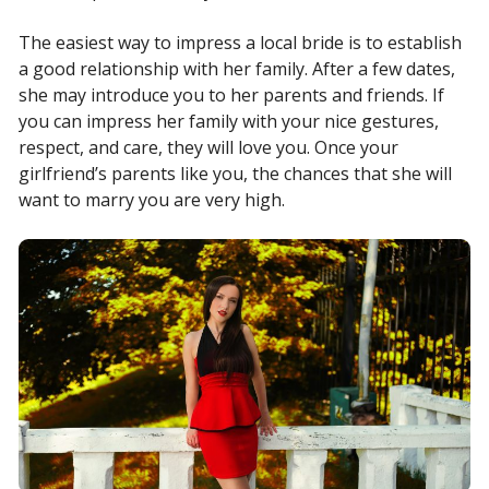
The easiest way to impress a local bride is to establish
a good relationship with her family. After a few dates,
she may introduce you to her parents and friends. If
you can impress her family with your nice gestures,
respect, and care, they will love you. Once your
girlfriend’s parents like you, the chances that she will
want to marry you are very high.