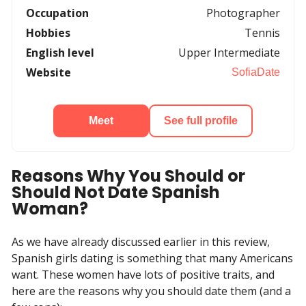
Occupation
Photographer
Hobbies
Tennis
English level
Upper Intermediate
Website
SofiaDate
Meet
See full profile
Reasons Why You Should or
Should Not Date Spanish
Woman?
As we have already discussed earlier in this review,
Spanish girls dating is something that many Americans
want. These women have lots of positive traits, and
here are the reasons why you should date them (and a