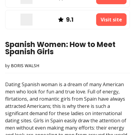
9.1
Visit site
Spanish Women: How to Meet
Spanish Girls
by
BORIS WALSH
Dating Spanish woman is a dream of many American
men who look for fun and true love. Full of energy,
flirtations, and romantic girls from Spain have always
attracted Americans; this is why there is such a
significant demand for these ladies on international
dating sites. Girls in Spain easily draw the attention of
men without even making many efforts: their energy