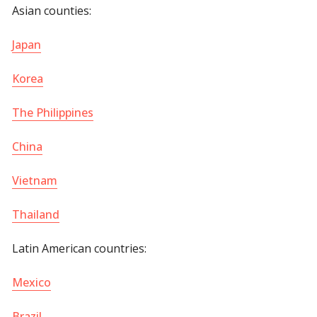
Asian counties:
Japan
Korea
The Philippines
China
Vietnam
Thailand
Latin American countries:
Mexico
Brazil