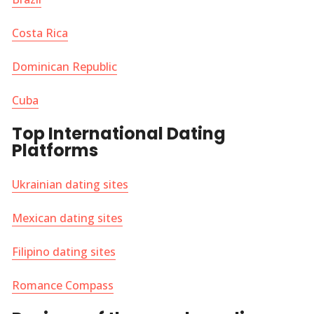
Costa Rica
Dominican Republic
Cuba
Top International Dating
Platforms
Ukrainian dating sites
Mexican dating sites
Filipino dating sites
Romance Compass