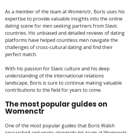
As a member of the team at Womenctr, Boris uses his
expertise to provide valuable insights into the online
dating scene for men seeking partners from Slavic
countries. His unbiased and detailed reviews of dating
platforms have helped countless men navigate the
challenges of cross-cultural dating and find their
perfect match.
With his passion for Slavic culture and his deep
understanding of the international relations
landscape, Boris is sure to continue making valuable
contributions to the field for years to come.
The most popular guides on
Womenctr
One of the most popular guides that Boris Walsh
researched and wrote alongside his team at Womenctr