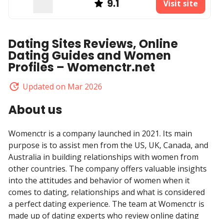
9.1
Visit site
Dating Sites Reviews, Online
Dating Guides and Women
Profiles – Womenctr.net
Updated on Mar 2026
About us
Womenctr is a company launched in 2021. Its main
purpose is to assist men from the US, UK, Canada, and
Australia in building relationships with women from
other countries. The company offers valuable insights
into the attitudes and behavior of women when it
comes to dating, relationships and what is considered
a perfect dating experience. The team at Womenctr is
made up of dating experts who review online dating