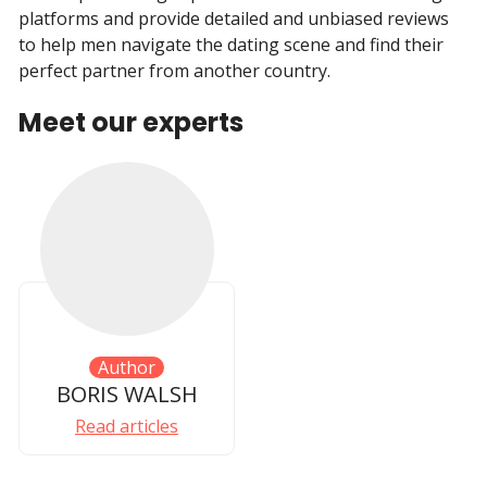
platforms and provide detailed and unbiased reviews
to help men navigate the dating scene and find their
perfect partner from another country.
Meet our experts
Author
BORIS WALSH
Read articles