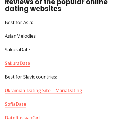
Reviews of the popular online
dating websites
Best for Asia:
AsianMelodies
SakuraDate
SakuraDate
Best for Slavic countries:
Ukrainian Dating Site – MariaDating
SofiaDate
DateRussianGirl