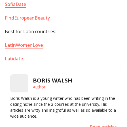
SofiaDate
FindEuropeanBeauty
Best for Latin countries:
LatinWomenLove
Latidate
BORIS WALSH
Author
Boris Walsh is a young writer who has been writing in the
dating niche since the 2 courses at the university. His
articles are witty and insightful as well as so available to a
wide audience.