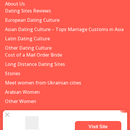
About Us
Dating Sites Reviews
European Dating Culture
Asian Dating Culture – Tops Marriage Customs in Asia
Latin Dating Culture
Other Dating Culture
Cost of a Mail Order Bride
Long Distance Dating Sites
Stories
Meet women from Ukrainian cities
Arabian Women
Other Women
Visit Site