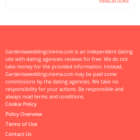
Read articles
Gardeniaweddingcinema.com is an independent dating
site with dating agencies reviews for free. We do not
take money for the provided information. Instead,
Gardeniaweddingcinema.com may be paid some
commissions by the dating agencies. We take no
responsibility for your actions. Be responsible and
always read terms and conditions.
Cookie Policy
Policy Overview
Terms of Use
Contact Us