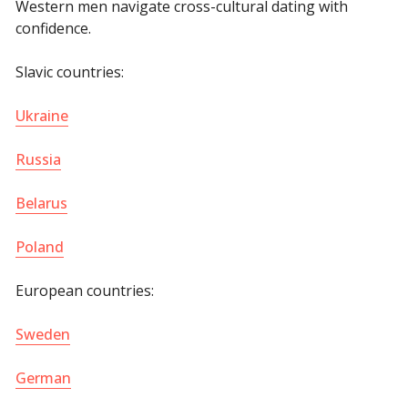
Western men navigate cross-cultural dating with
confidence.
Slavic countries:
Ukraine
Russia
Belarus
Poland
European countries:
Sweden
German