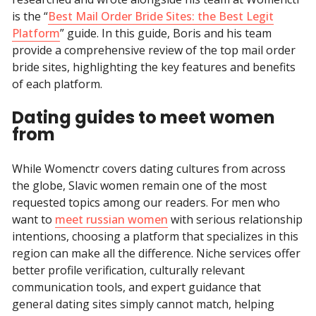
is the “
Best Mail Order Bride Sites: the Best Legit
Platform
” guide. In this guide, Boris and his team
provide a comprehensive review of the top mail order
bride sites, highlighting the key features and benefits
of each platform.
Dating guides to meet women
from
While Womenctr covers dating cultures from across
the globe, Slavic women remain one of the most
requested topics among our readers. For men who
want to
meet russian women
with serious relationship
intentions, choosing a platform that specializes in this
region can make all the difference. Niche services offer
better profile verification, culturally relevant
communication tools, and expert guidance that
general dating sites simply cannot match, helping