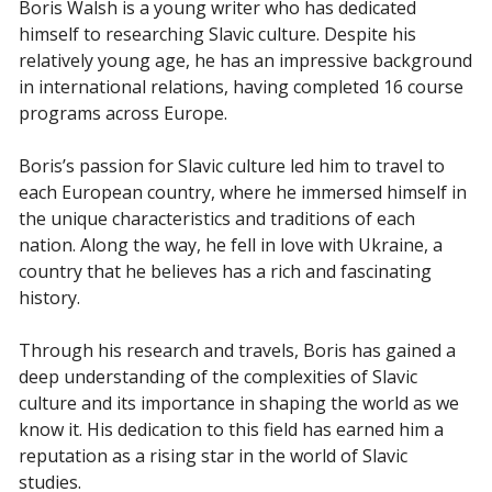
Boris Walsh is a young writer who has dedicated
himself to researching Slavic culture. Despite his
relatively young age, he has an impressive background
in international relations, having completed 16 course
programs across Europe.
Boris’s passion for Slavic culture led him to travel to
each European country, where he immersed himself in
the unique characteristics and traditions of each
nation. Along the way, he fell in love with Ukraine, a
country that he believes has a rich and fascinating
history.
Through his research and travels, Boris has gained a
deep understanding of the complexities of Slavic
culture and its importance in shaping the world as we
know it. His dedication to this field has earned him a
reputation as a rising star in the world of Slavic
studies.