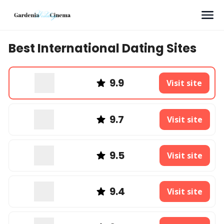
Search
Best International Dating Sites
9.9
Visit site
9.7
Visit site
9.5
Visit site
9.4
Visit site