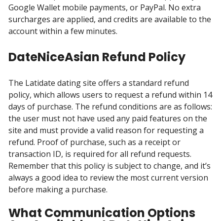
Google Wallet mobile payments, or PayPal. No extra
surcharges are applied, and credits are available to the
account within a few minutes.
DateNiceAsian Refund Policy
The Latidate dating site offers a standard refund
policy, which allows users to request a refund within 14
days of purchase. The refund conditions are as follows:
the user must not have used any paid features on the
site and must provide a valid reason for requesting a
refund. Proof of purchase, such as a receipt or
transaction ID, is required for all refund requests.
Remember that this policy is subject to change, and it’s
always a good idea to review the most current version
before making a purchase.
What Communication Options