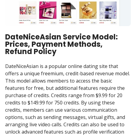
DateNiceAsian Service Model:
Prices, Payment Methods,
Refund Policy
DateNiceAsian is a popular online dating site that
offers a unique freemium, credit-based revenue model.
This model allows members to access the basic
features for free, but additional features require the
purchase of credits. Credits range from $9.99 for 20
credits to $149.99 for 750 credits. By using these
credits, members can use various communication
options, such as sending messages, virtual gifts, and
arranging live video calls. Credits can also be used to
unlock advanced features such as profile verification