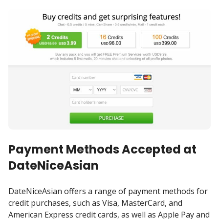
Payment Methods Accepted at
DateNiceAsian
DateNiceAsian offers a range of payment methods for
credit purchases, such as Visa, MasterCard, and
American Express credit cards, as well as Apple Pay and