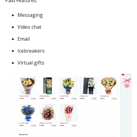
Paid Features:
Messaging
Video chat
Email
Icebreakers
Virtual gifts