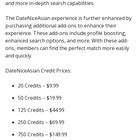
and more in-depth search capabilities.
The DateNiceAsian experience is further enhanced by
purchasing additional add-ons to enhance their
experience. These add-ons include profile boosting,
enhanced search options, and more. With these add-
ons, members can find the perfect match more easily
and quickly.
DateNiceAsian Credit Prices:
20 Credits – $9.99
50 Credits – $19.99
125 Credits – $44.99
250 Credits – $69.99
750 Credits – $149.99