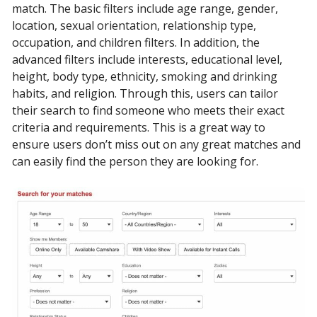
match. The basic filters include age range, gender,
location, sexual orientation, relationship type,
occupation, and children filters. In addition, the
advanced filters include interests, educational level,
height, body type, ethnicity, smoking and drinking
habits, and religion. Through this, users can tailor
their search to find someone who meets their exact
criteria and requirements. This is a great way to
ensure users don’t miss out on any great matches and
can easily find the person they are looking for.