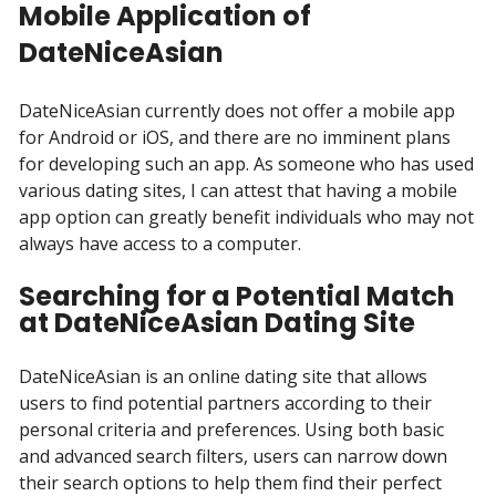
Mobile Application of
DateNiceAsian
DateNiceAsian currently does not offer a mobile app
for Android or iOS, and there are no imminent plans
for developing such an app. As someone who has used
various dating sites, I can attest that having a mobile
app option can greatly benefit individuals who may not
always have access to a computer.
Searching for a Potential Match
at DateNiceAsian Dating Site
DateNiceAsian is an online dating site that allows
users to find potential partners according to their
personal criteria and preferences. Using both basic
and advanced search filters, users can narrow down
their search options to help them find their perfect