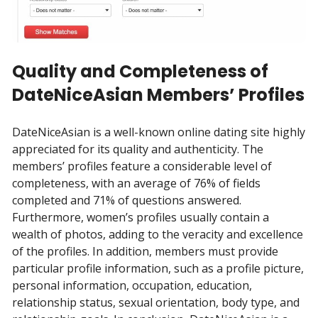
Quality and Completeness of
DateNiceAsian Members’ Profiles
DateNiceAsian is a well-known online dating site highly
appreciated for its quality and authenticity. The
members’ profiles feature a considerable level of
completeness, with an average of 76% of fields
completed and 71% of questions answered.
Furthermore, women’s profiles usually contain a
wealth of photos, adding to the veracity and excellence
of the profiles. In addition, members must provide
particular profile information, such as a profile picture,
personal information, occupation, education,
relationship status, sexual orientation, body type, and