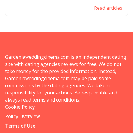
Read articles
Gardeniaweddingcinema.com is an independent dating
site with dating agencies reviews for free. We do not
take money for the provided information. Instead,
Gardeniaweddingcinema.com may be paid some
commissions by the dating agencies. We take no
responsibility for your actions. Be responsible and
always read terms and conditions.
Cookie Policy
Policy Overview
Terms of Use