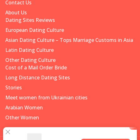
Contact Us
About Us
Dating Sites Reviews
European Dating Culture
Asian Dating Culture – Tops Marriage Customs in Asia
Latin Dating Culture
Other Dating Culture
Cost of a Mail Order Bride
Long Distance Dating Sites
Stories
Meet women from Ukrainian cities
Arabian Women
Other Women