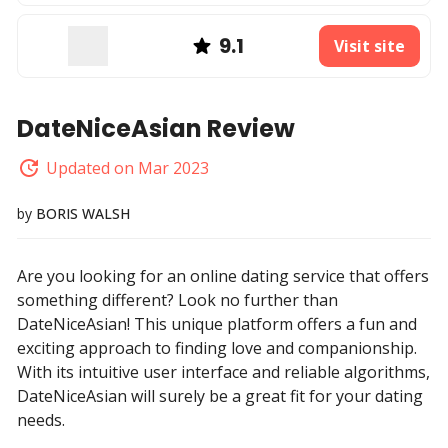
9.1
Visit site
DateNiceAsian Review
Updated on Mar 2023
by
BORIS WALSH
Are you looking for an online dating service that offers
something different? Look no further than
DateNiceAsian! This unique platform offers a fun and
exciting approach to finding love and companionship.
With its intuitive user interface and reliable algorithms,
DateNiceAsian will surely be a great fit for your dating
needs.