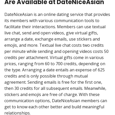
Are Available at DateNiceAsian
DateNiceAsian is an online dating service that provides
its members with various communication tools to
facilitate their interactions. Members can use textual
live chat, send and open videos, give virtual gifts,
arrange a date, exchange emails, use stickers and
emojis, and more. Textual live chat costs two credits
per minute while sending and opening videos costs 50
credits per attachment. Virtual gifts come in various
prices, ranging from 60 to 700 credits, depending on
the type. Arranging a date entails an expense of 625
credits and is only possible through mutual
agreement. Sending emails is free for the first one,
then 30 credits for all subsequent emails. Meanwhile,
stickers and emojis are free of charge. With these
communication options, DateNiceAsian members can
get to know each other better and build meaningful
relationships.