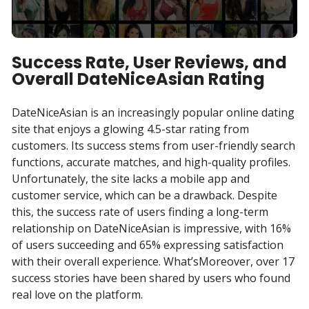
Success Rate, User Reviews, and
Overall DateNiceAsian Rating
DateNiceAsian is an increasingly popular online dating
site that enjoys a glowing 4.5-star rating from
customers. Its success stems from user-friendly search
functions, accurate matches, and high-quality profiles.
Unfortunately, the site lacks a mobile app and
customer service, which can be a drawback. Despite
this, the success rate of users finding a long-term
relationship on DateNiceAsian is impressive, with 16%
of users succeeding and 65% expressing satisfaction
with their overall experience. What’sMoreover, over 17
success stories have been shared by users who found
real love on the platform.