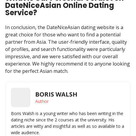
DateNiceAsian Online Dating
Service?
In conclusion, the DateNiceAsian dating website is a
great choice for those who want to find a potential
partner from Asia. The user-friendly interface, quality
of profiles, and search functionality were particularly
impressive, and we were satisfied with our overall
experience. We highly recommend it to anyone looking
for the perfect Asian match.
BORIS WALSH
Author
Boris Walsh is a young writer who has been writing in the
dating niche since the 2 courses at the university. His
articles are witty and insightful as well as so available to a
wide audience.