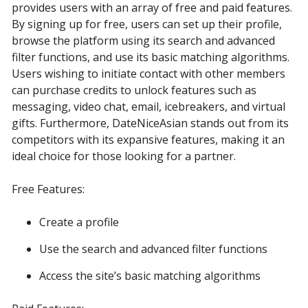
provides users with an array of free and paid features.
By signing up for free, users can set up their profile,
browse the platform using its search and advanced
filter functions, and use its basic matching algorithms.
Users wishing to initiate contact with other members
can purchase credits to unlock features such as
messaging, video chat, email, icebreakers, and virtual
gifts. Furthermore, DateNiceAsian stands out from its
competitors with its expansive features, making it an
ideal choice for those looking for a partner.
Free Features:
Create a profile
Use the search and advanced filter functions
Access the site’s basic matching algorithms