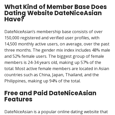
What Kind of Member Base Does
Dating Website DateNiceAsian
Have?
DateNiceAsian’s membership base consists of over
150,000 registered and verified user profiles, with
14,500 monthly active users, on average, over the past
three months. The gender mix index includes 48% male
and 52% female users. The biggest group of female
members is 24-34 years old, making up 57% of the
total. Most active female members are located in Asian
countries such as China, Japan, Thailand, and the
Philippines, making up 94% of the total.
Free and Paid DateNiceAsian
Features
DateNiceAsian is a popular online dating website that