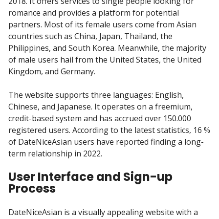
2018. It offers services to single people looking for
romance and provides a platform for potential
partners. Most of its female users come from Asian
countries such as China, Japan, Thailand, the
Philippines, and South Korea. Meanwhile, the majority
of male users hail from the United States, the United
Kingdom, and Germany.
The website supports three languages: English,
Chinese, and Japanese. It operates on a freemium,
credit-based system and has accrued over 150.000
registered users. According to the latest statistics, 16 %
of DateNiceAsian users have reported finding a long-
term relationship in 2022.
User Interface and Sign-up
Process
DateNiceAsian is a visually appealing website with a