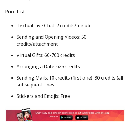
Price List:
Textual Live Chat: 2 credits/minute
Sending and Opening Videos: 50
credits/attachment
Virtual Gifts: 60-700 credits
Arranging a Date: 625 credits
Sending Mails: 10 credits (first one), 30 credits (all
subsequent ones)
Stickers and Emojis: Free