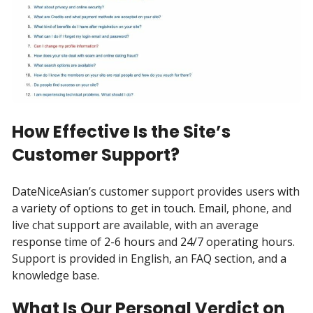
How Effective Is the Site’s
Customer Support?
DateNiceAsian’s customer support provides users with
a variety of options to get in touch. Email, phone, and
live chat support are available, with an average
response time of 2-6 hours and 24/7 operating hours.
Support is provided in English, an FAQ section, and a
knowledge base.
What Is Our Personal Verdict on