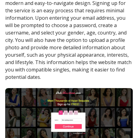
modern and easy-to-navigate design. Signing up for
the service is an easy process that requires minimal
information. Upon entering your email address, you
will be prompted to choose a password, create a
username, and select your gender, age, country, and
city. You will also have the option to upload a profile
photo and provide more detailed information about
yourself, such as your physical appearance, interests,
and lifestyle. This information helps the website match
you with compatible singles, making it easier to find
potential dates.