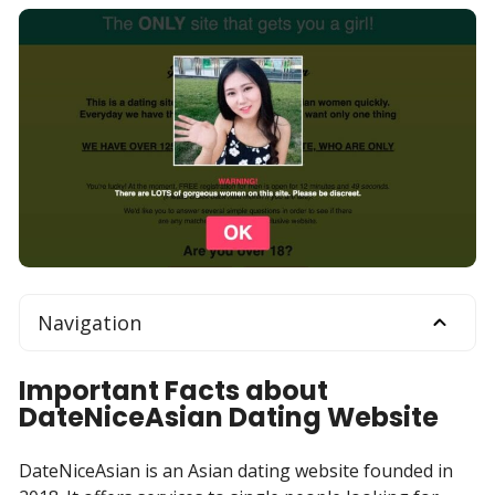
Navigation
Important Facts about
DateNiceAsian Dating Website
DateNiceAsian is an Asian dating website founded in