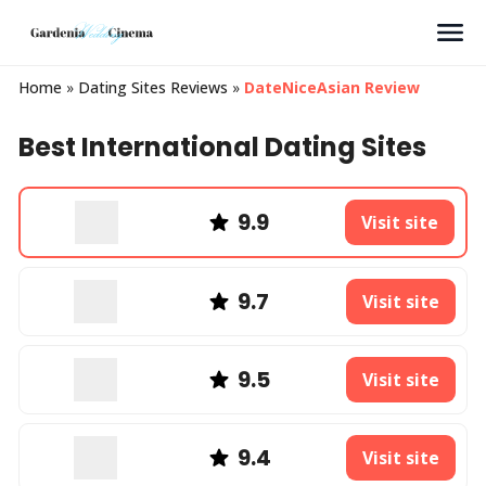
Search
Home
»
Dating Sites Reviews
»
DateNiceAsian Review
Best International Dating Sites
9.9
Visit site
9.7
Visit site
9.5
Visit site
9.4
Visit site