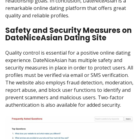
relationship goals. In conclusion, DateNiceAsian is a
remarkable online dating platform that offers great
quality and reliable profiles.
Safety and Security Measures on
DateNiceAsian Dating Site
Quality control is essential for a positive online dating
experience. DateNiceAsian has multiple safety and
security measures in place in order to protect users. All
profiles must be verified via email or SMS verification.
The website also employs fraud detection, moderation,
report abuse, and block user functions to identify and
prevent scammers and malicious users. Two-factor
authentication is also available for added security.