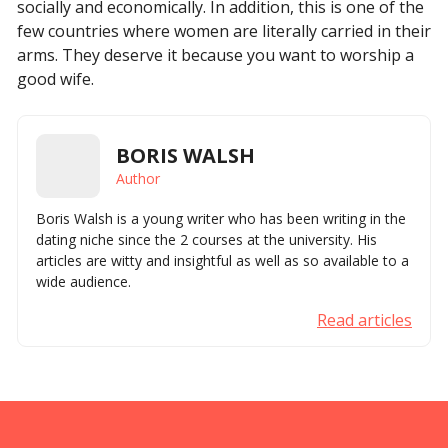
socially and economically. In addition, this is one of the
few countries where women are literally carried in their
arms. They deserve it because you want to worship a
good wife.
BORIS WALSH
Author
Boris Walsh is a young writer who has been writing in the
dating niche since the 2 courses at the university. His
articles are witty and insightful as well as so available to a
wide audience.
Read articles