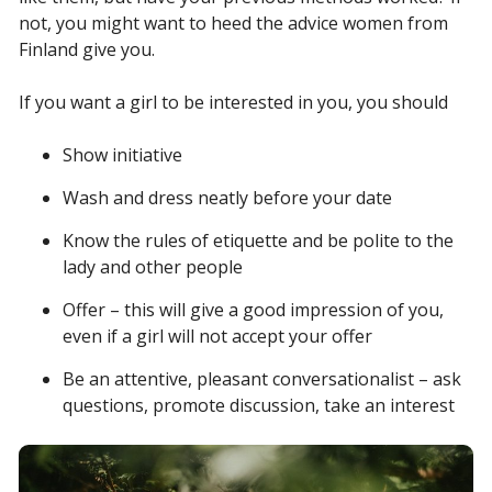
not, you might want to heed the advice women from
Finland give you.
If you want a girl to be interested in you, you should
Show initiative
Wash and dress neatly before your date
Know the rules of etiquette and be polite to the
lady and other people
Offer – this will give a good impression of you,
even if a girl will not accept your offer
Be an attentive, pleasant conversationalist – ask
questions, promote discussion, take an interest