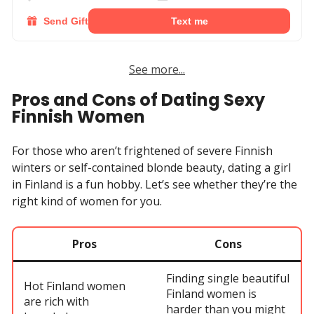
Send Gift
Text me
See more...
Pros and Cons of Dating Sexy
Finnish Women
For those who aren’t frightened of severe Finnish
winters or self-contained blonde beauty, dating a girl
in Finland is a fun hobby. Let’s see whether they’re the
right kind of women for you.
Pros
Cons
Finding single beautiful
Hot Finland women
Finland women is
are rich with
harder than you might