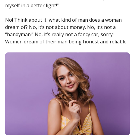
myself in a better light!”
No! Think about it, what kind of man does a woman
dream of? No, it’s not about money. No, it’s not a
“handyman!” No, it’s really not a fancy car, sorry!
Women dream of their man being honest and reliable.