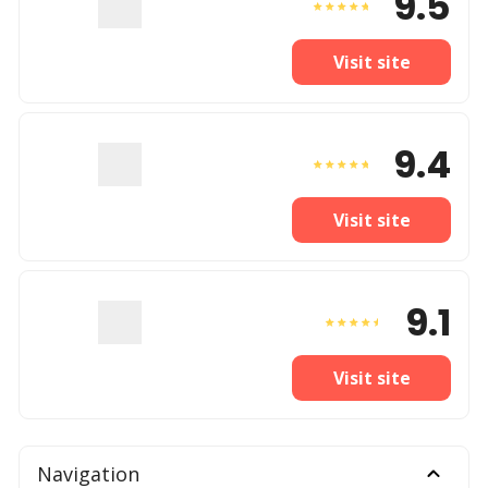
9.5
Visit site
9.4
Visit site
9.1
Visit site
Navigation