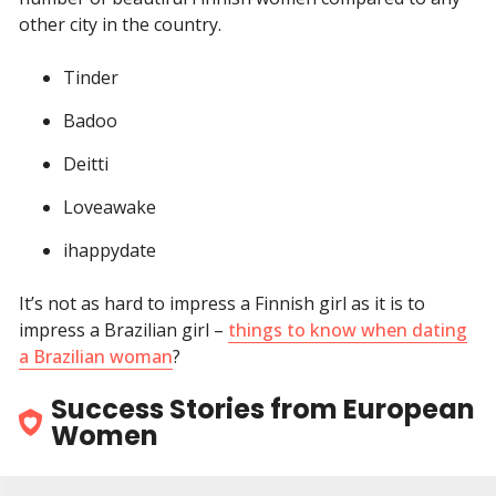
other city in the country.
Tinder
Badoo
Deitti
Loveawake
ihappydate
It’s not as hard to impress a Finnish girl as it is to
impress a Brazilian girl –
things to know when dating
a Brazilian woman
?
Success Stories from European
Women