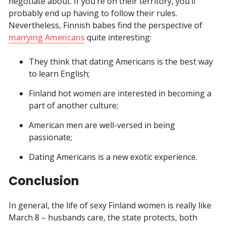
negotiate about. If you’re on their territory, you’ll
probably end up having to follow their rules.
Nevertheless, Finnish babes find the perspective of
marrying Americans
quite interesting:
They think that dating Americans is the best way
to learn English;
Finland hot women are interested in becoming a
part of another culture;
American men are well-versed in being
passionate;
Dating Americans is a new exotic experience.
Conclusion
In general, the life of sexy Finland women is really like
March 8 – husbands care, the state protects, both