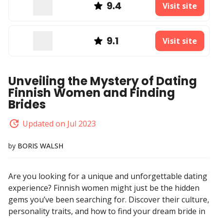
9.4
Visit site
9.1
Visit site
Unveiling the Mystery of Dating
Finnish Women and Finding
Brides
Updated on Jul 2023
by
BORIS WALSH
Are you looking for a unique and unforgettable dating
experience? Finnish women might just be the hidden
gems you’ve been searching for. Discover their culture,
personality traits, and how to find your dream bride in