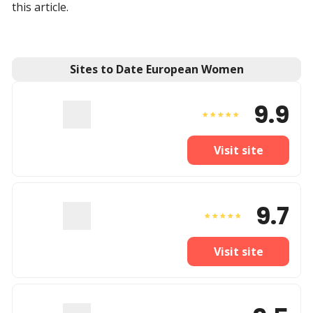
this article.
Sites to Date European Women
9.9
Visit site
9.7
Visit site