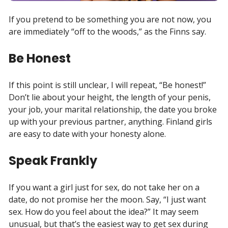
If you pretend to be something you are not now, you
are immediately “off to the woods,” as the Finns say.
Be Honest
If this point is still unclear, I will repeat, “Be honest!”
Don’t lie about your height, the length of your penis,
your job, your marital relationship, the date you broke
up with your previous partner, anything. Finland girls
are easy to date with your honesty alone.
Speak Frankly
If you want a girl just for sex, do not take her on a
date, do not promise her the moon. Say, “I just want
sex. How do you feel about the idea?” It may seem
unusual, but that’s the easiest way to get sex during