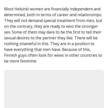
Most Helsinki women are financially independent and
determined, both in terms of career and relationships.
They will not demand special treatment from men, but
on the contrary, they are ready to woo the stronger
sex. Some of them may dare to be the first to tell their
sexual desires to the partner they like. There will be
nothing shameful in this. They are in a position to
have everything that men have. Because of this,
Finnish guys often look for wives in other countries to
be more feminine.