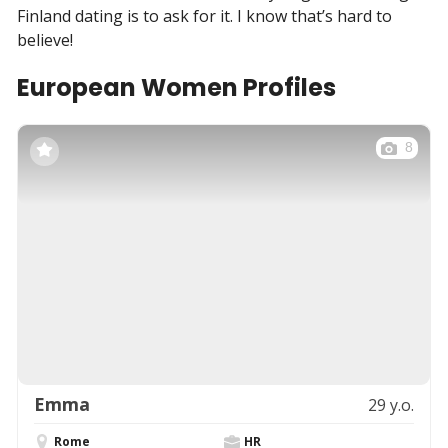
Finland dating is to ask for it. I know that’s hard to
believe!
European Women Profiles
8
Emma
29 y.o.
Rome
HR