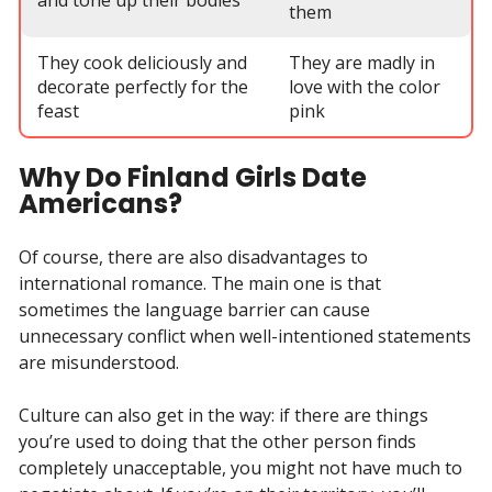
them
They cook deliciously and
They are madly in
decorate perfectly for the
love with the color
feast
pink
Why Do Finland Girls Date
Americans?
Of course, there are also disadvantages to
international romance. The main one is that
sometimes the language barrier can cause
unnecessary conflict when well-intentioned statements
are misunderstood.
Culture can also get in the way: if there are things
you’re used to doing that the other person finds
completely unacceptable, you might not have much to