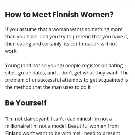
How to Meet Finnish Women?
If you assume that a woman wants something more
than you have, and you try to pretend that you have it,
then dating and certainly, its continuation will not
work.
Young (and not so young) people register on dating
sites, go on dates, and … don’t get what they want. The
problem of unsuccessful attempts to get acquainted is
the method that the man uses to do it.
Be Yourself
“I’m not clairvoyant! I can’t read minds! I’m not a
millionaire! I’m not a model! Beautiful women from
Finland won’t want to be with me! I need to present