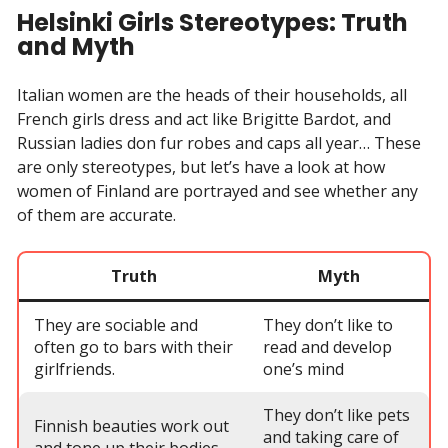
Helsinki Girls Stereotypes: Truth
and Myth
Italian women are the heads of their households, all
French girls dress and act like Brigitte Bardot, and
Russian ladies don fur robes and caps all year… These
are only stereotypes, but let’s have a look at how
women of Finland are portrayed and see whether any
of them are accurate.
Truth
Myth
They are sociable and
They don’t like to
often go to bars with their
read and develop
girlfriends.
one’s mind
They don’t like pets
Finnish beauties work out
and taking care of
and tone up their bodies