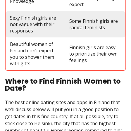
knowledge
expect
Sexy Finnish girls are
Some Finnish girls are
not vague with their
radical feminists
responses
Beautiful women of
Finnish girls are easy
Finland don’t expect
to prioritize their own
you to shower them
feelings
with gifts
Where to Find Finnish Women to
Date?
The best online dating sites and apps in Finland that
we’ll discuss below will put you in a good position to
get dates in this fine country. If at all possible, try to
stick close to Helsinki, the city that has the highest
number of beautiful Finnish women compared to any