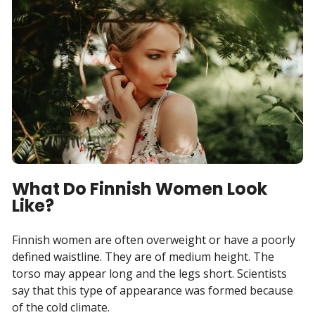
What Do Finnish Women Look
Like?
Finnish women are often overweight or have a poorly
defined waistline. They are of medium height. The
torso may appear long and the legs short. Scientists
say that this type of appearance was formed because
of the cold climate.