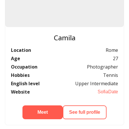
Camila
Location
Rome
Age
27
Occupation
Photographer
Hobbies
Tennis
English level
Upper Intermediate
Website
SofiaDate
Meet
See full profile