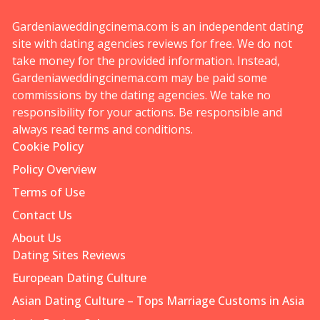
Gardeniaweddingcinema.com is an independent dating
site with dating agencies reviews for free. We do not
take money for the provided information. Instead,
Gardeniaweddingcinema.com may be paid some
commissions by the dating agencies. We take no
responsibility for your actions. Be responsible and
always read terms and conditions.
Cookie Policy
Policy Overview
Terms of Use
Contact Us
About Us
Dating Sites Reviews
European Dating Culture
Asian Dating Culture – Tops Marriage Customs in Asia