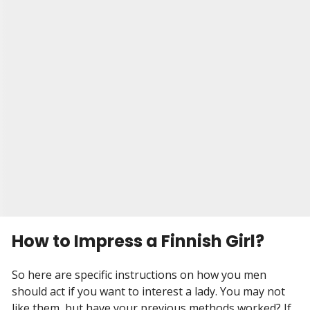
for a dating site. And that's where he met Alina.
They had a small wedding in Brooklyn, with only
their closest friends and family in attendance. It
was a beautiful day, and Malcolm and Alina were
so happy to be together finally. They knew that
they would be able to face anything together
now.
Visit Site
Begin your Story
How to Impress a Finnish Girl?
So here are specific instructions on how you men
should act if you want to interest a lady. You may not
like them, but have your previous methods worked? If