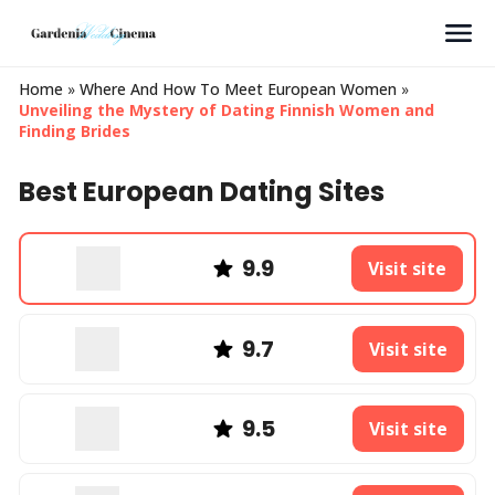
Search
Home
»
Where And How To Meet European Women
»
Unveiling the Mystery of Dating Finnish Women and
Finding Brides
Best European Dating Sites
9.9
Visit site
9.7
Visit site
9.5
Visit site