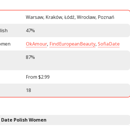
Warsaw, Kraków, Łódź, Wrocław, Poznań
lish
47%
women
OkAmour
,
FindEuropeanBeauty
,
SofiaDate
87%
From $2.99
18
o Date Polish Women