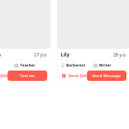
a
Lily
27 y.o.
26 y.o.
Teacher
Bucharest
Writer
Gift
Text me
Send Gift
Send Message