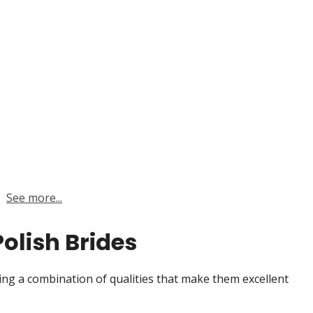
See more...
Polish Brides
ring a combination of qualities that make them excellent