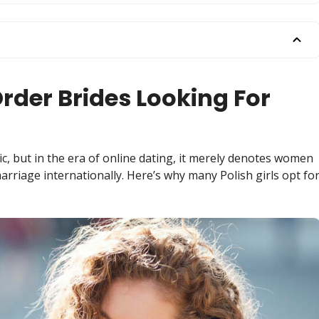
rder Brides Looking For
c, but in the era of online dating, it merely denotes women
arriage internationally. Here’s why many Polish girls opt fo