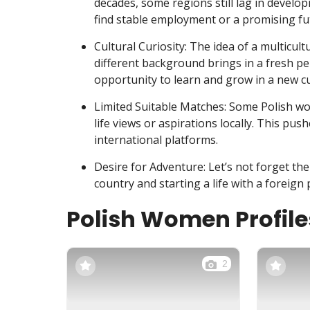
decades, some regions still lag in develop
find stable employment or a promising fu
Cultural Curiosity: The idea of a multicu
different background brings in a fresh pers
opportunity to learn and grow in a new c
Limited Suitable Matches: Some Polish wo
life views or aspirations locally. This pu
international platforms.
Desire for Adventure: Let’s not forget th
country and starting a life with a foreign p
Polish Women Profile
2