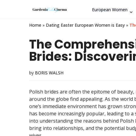
European Women
Home
»
Dating Easter European Women is Easy
»
Th
The Comprehensiv
Brides: Discoveri
by
BORIS WALSH
Polish brides are often the epitome of beauty,
around the globe find appealing. As the world b
one’s immediate environment has grown stronger
has become increasingly popular, leading to a su
into understanding the reasons behind Polish 
bring into relationships, and the potential bud
wives.