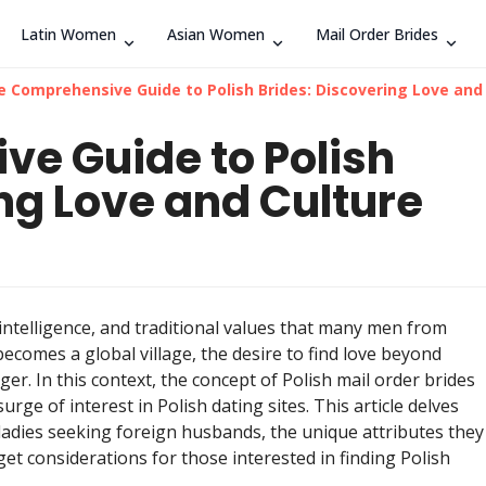
Latin Women
Asian Women
Mail Order Brides
Search
e Comprehensive Guide to Polish Brides: Discovering Love and
e Guide to Polish
ng Love and Culture
 intelligence, and traditional values that many men from
ecomes a global village, the desire to find love beyond
. In this context, the concept of Polish mail order brides
rge of interest in Polish dating sites. This article delves
ladies seeking foreign husbands, the unique attributes they
get considerations for those interested in finding Polish