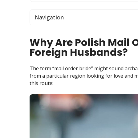
Navigation
Why Are Polish Mail O
Foreign Husbands?
The term “mail order bride” might sound archai
from a particular region looking for love and m
this route: