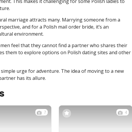
ment. This makes it challenging for some Polish ladies to
ture.
ltural marriage attracts many. Marrying someone from a
pective, and for a Polish mail order bride, it’s an
ultural environment.
men feel that they cannot find a partner who shares their
shes them to explore options on Polish dating sites and other
e simple urge for adventure. The idea of moving to a new
artner has its allure.
s
7
4