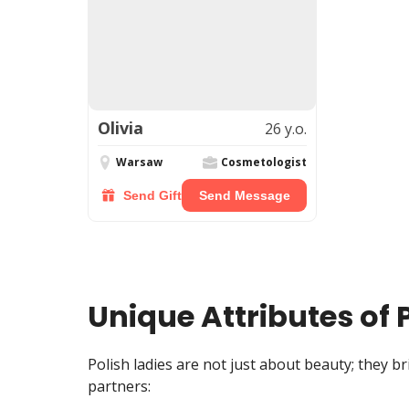
Olivia
26 y.o.
Warsaw
Cosmetologist
Send Gift
Send Message
Unique Attributes of 
Polish ladies are not just about beauty; they b
partners: