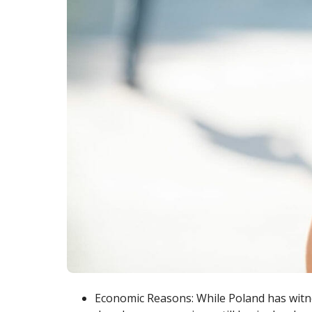
Economic Reasons: While Poland has wit