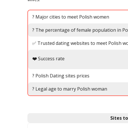
? Major cities to meet Polish women
? The percentage of female population in Po
✅ Trusted dating websites to meet Polish 
❤️
Success rate
? Polish Dating sites prices
? Legal age to marry Polish woman
Sites t