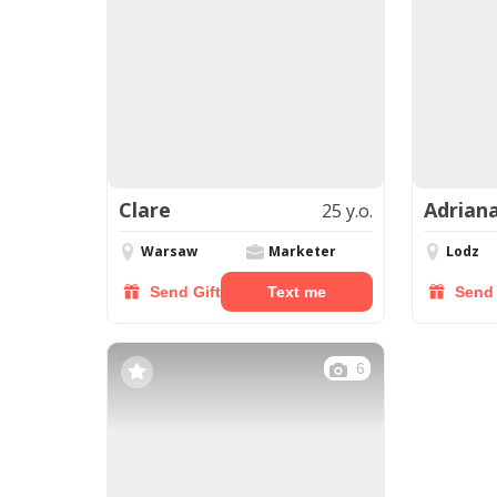
Clare
Adrian
25 y.o.
Warsaw
Marketer
Lodz
Send Gift
Text me
Send 
6