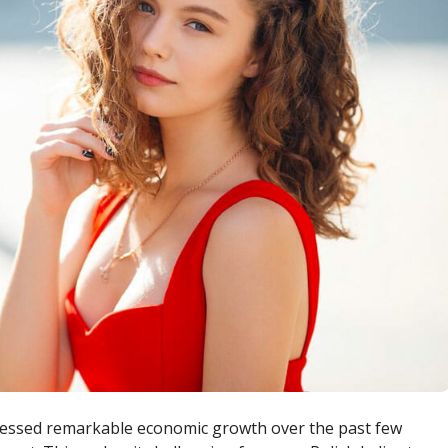
nessed remarkable economic growth over the past few