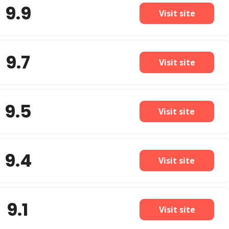
9.9
Visit site
9.7
Visit site
9.5
Visit site
9.4
Visit site
9.1
Visit site