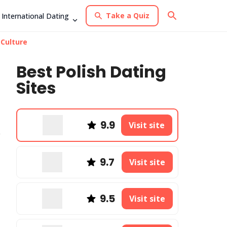
Take a Quiz
International Dating
 Culture
Best Polish Dating
Sites
9.9
Visit site
9.7
Visit site
9.5
Visit site