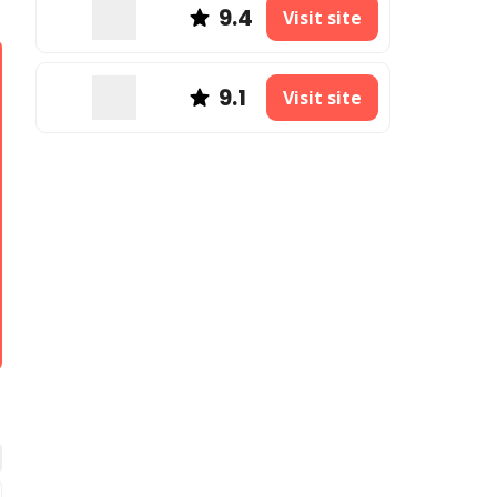
9.4
Visit site
9.1
Visit site