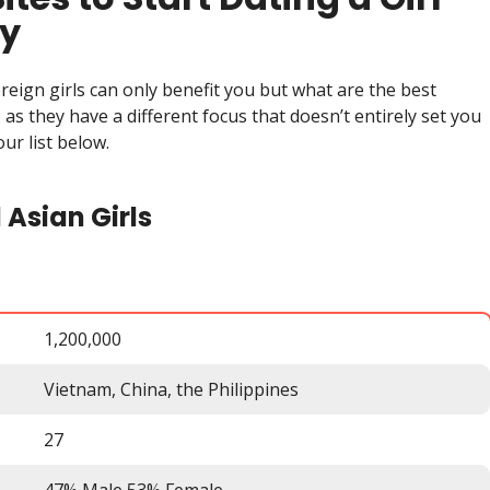
ry
reign girls can only benefit you but what are the best
s they have a different focus that doesn’t entirely set you
our list below.
 Asian Girls
1,200,000
Vietnam, China, the Philippines
27