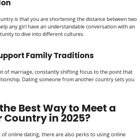
ion
ountry is that you are shortening the distance between two
help any girl have an understandable conversation with an
nity to dive into different cultures.
upport Family Traditions
 of marriage, constantly shifting focus to the point that
ationship. Dating someone from another country sets you
 the Best Way to Meet a
 Country in 2025?
 of online dating, there are also perks to using online