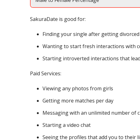
Male to Female Percentage
SakuraDate is good for:
Finding your single after getting divorced
Wanting to start fresh interactions with 
Starting introverted interactions that lea
Paid Services:
Viewing any photos from girls
Getting more matches per day
Messaging with an unlimited number of c
Starting a video chat
Seeing the profiles that add you to their li