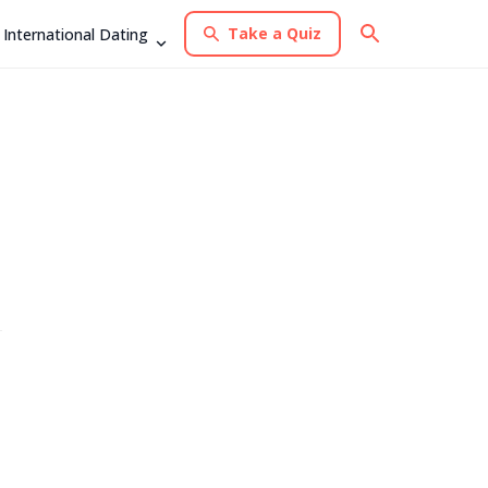
Take a Quiz
International Dating