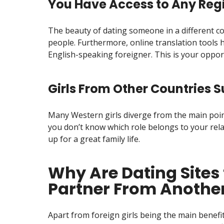
You Have Access to Any Reg
The beauty of dating someone in a different c
people. Furthermore, online translation tools 
English-speaking foreigner. This is your opportu
Girls From Other Countries S
Many Western girls diverge from the main point
you don’t know which role belongs to your rel
up for a great family life.
Why Are Dating Sites
Partner From Another
Apart from foreign girls being the main benefit