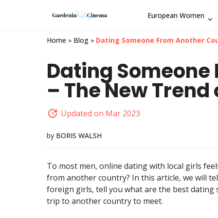
European Women
Home
»
Blog
»
Dating Someone From Another Cou
Dating Someone 
– The New Trend 
Updated on Mar 2023
by
BORIS WALSH
To most men, online dating with local girls f
from another country? In this article, we will 
foreign girls, tell you what are the best dating
trip to another country to meet.