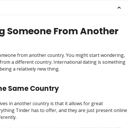
ing Someone From Another
someone from another country. You might start wondering,
 from a different country. International dating is something
 being a relatively new thing.
 the Same Country
es in another country is that it allows for great
erything Tinder has to offer, and they are just present online
ferently.