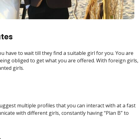
ates
have to wait till they find a suitable girl for you. You are
being obliged to get what you are offered. With foreign girls,
anted girls.
uggest multiple profiles that you can interact with at a fast
cate with different girls, constantly having “Plan B” to