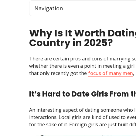
Navigation
Why Is It Worth Dat
Country in 2025?
There are certain pros and cons of marrying 
whether there is even a point in meeting a girl
that only recently got the
focus of many men
,
It’s Hard to Date Girls From
An interesting aspect of dating someone who liv
interactions. Local girls are kind of used to ev
for the sake of it. Foreign girls are just built dif