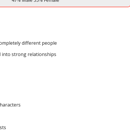
47% Male 53% Female
completely different people
d into strong relationships
haracters
sts