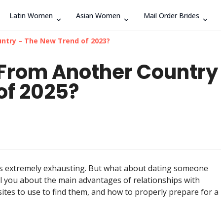
Latin Women
Asian Women
Mail Order Brides
Search
ntry – The New Trend of 2023?
From Another Country
of 2025?
eels extremely exhausting. But what about dating someone
tell you about the main advantages of relationships with
 sites to use to find them, and how to properly prepare for a