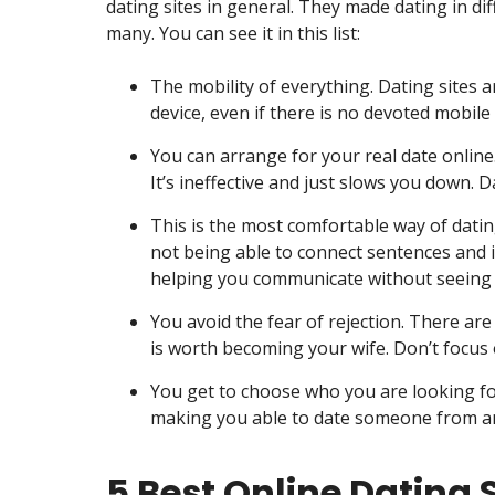
dating sites in general. They made dating in di
many. You can see it in this list:
The mobility of everything. Dating sites
device, even if there is no devoted mobile
You can arrange for your real date online.
It’s ineffective and just slows you down. 
This is the most comfortable way of datin
not being able to connect sentences and in
helping you communicate without seeing 
You avoid the fear of rejection. There are
is worth becoming your wife. Don’t focus
You get to choose who you are looking for
making you able to date someone from a
5 Best Online Dating S