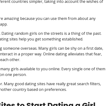
fferent countries simpler, taking into account the wishes of
 are amazing because you can use them from about any
 app.
 Dating random girls on the streets is a thing of the past.
Dating sites help you get something established.
g someone overseas. Many girls can be shy on a first date,
teract in a proper way. Online dating alleviates that fear,
each other.
 many girls available to you online. Every single one of them
 on one person.
. Many good dating sites have really great search filters,
nother country based on preferences.
ites to Start Dating a Girl