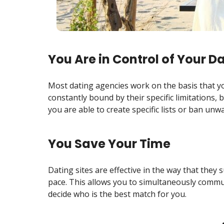
You Are in Control of Your D
Most dating agencies work on the basis that you 
constantly bound by their specific limitations, 
you are able to create specific lists or ban unw
You Save Your Time
Dating sites are effective in the way that they s
pace. This allows you to simultaneously communi
decide who is the best match for you.