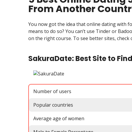
From Another Count
You now got the idea that online dating with fo
means to do so? You can’t use Tinder or Badoo a
on the right course. To see better sites, check 
SakuraDate: Best Site to Find
Number of users
Popular countries
Average age of women