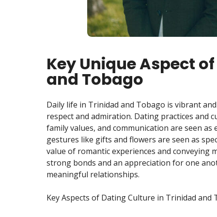
Key Unique Aspect of 
and Tobago
Daily life in Trinidad and Tobago is vibrant and 
respect and admiration. Dating practices and c
family values, and communication are seen as e
gestures like gifts and flowers are seen as spe
value of romantic experiences and conveying m
strong bonds and an appreciation for one anoth
meaningful relationships.
Key Aspects of Dating Culture in Trinidad and