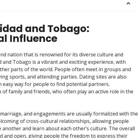
inidad and Tobago:
al Influence
and nation that is renowned for its diverse culture and
d and Tobago is a vibrant and exciting experience, with
ther parts of the world. People often meet in groups and
ying sports, and attending parties. Dating sites are also
easy way for people to find potential partners.
 of family and friends, who often play an active role in the
e marriage, and engagements are usually formalized with the
elcoming of cross-cultural relationships, allowing people
 another and learn about each other’s culture. The overall
ed and open, giving people the freedom to express their