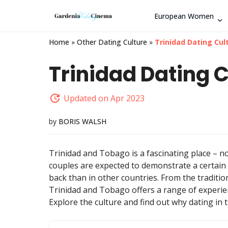
European Women
Home
»
Other Dating Culture
»
Trinidad Dating Cul
Trinidad Dating C
Updated on Apr 2023
by
BORIS WALSH
Trinidad and Tobago is a fascinating place – no
couples are expected to demonstrate a certain 
back than in other countries. From the traditio
Trinidad and Tobago offers a range of experien
Explore the culture and find out why dating in 