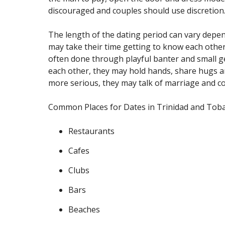
discouraged and couples should use discretion
The length of the dating period can vary depe
may take their time getting to know each other b
often done through playful banter and small ges
each other, they may hold hands, share hugs and
more serious, they may talk of marriage and con
Common Places for Dates in Trinidad and Tob
Restaurants
Cafes
Clubs
Bars
Beaches