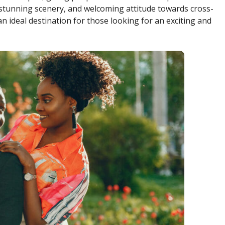
, stunning scenery, and welcoming attitude towards cross-
an ideal destination for those looking for an exciting and