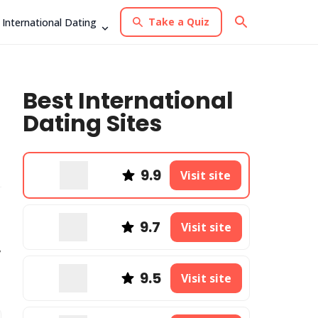
Take a Quiz
International Dating
Best International
Dating Sites
9.9
Visit site
9.7
Visit site
,
9.5
Visit site