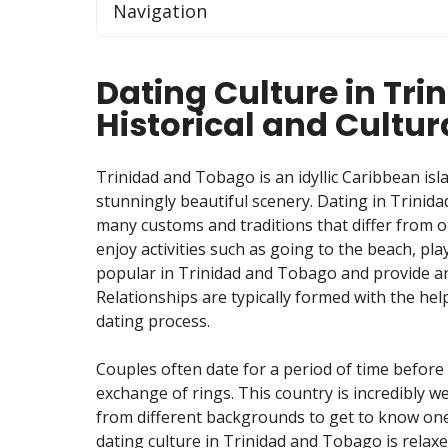
Navigation
Dating Culture in Tr
Historical and Cultur
Trinidad and Tobago is an idyllic Caribbean isl
stunningly beautiful scenery. Dating in Trinida
many customs and traditions that differ from o
enjoy activities such as going to the beach, pla
popular in Trinidad and Tobago and provide an 
Relationships are typically formed with the help
dating process.
Couples often date for a period of time befor
exchange of rings. This country is incredibly w
from different backgrounds to get to know one
dating culture in Trinidad and Tobago is relax