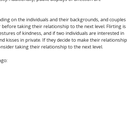
.
nding on the individuals and their backgrounds, and couples
efore taking their relationship to the next level. Flirting is
tures of kindness, and if two individuals are interested in
 kisses in private. If they decide to make their relationship
sider taking their relationship to the next level.
ago: