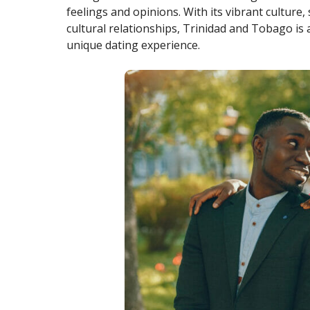
feelings and opinions. With its vibrant culture
cultural relationships, Trinidad and Tobago is 
unique dating experience.