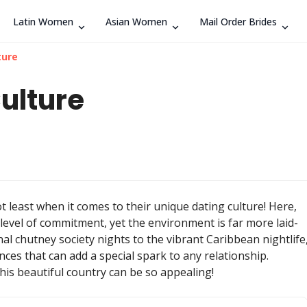
Latin Women
Asian Women
Mail Order Brides
Search
ture
ulture
t least when it comes to their unique dating culture! Here,
level of commitment, yet the environment is far more laid-
nal chutney society nights to the vibrant Caribbean nightlife
ces that can add a special spark to any relationship.
this beautiful country can be so appealing!