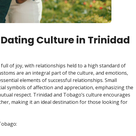
Dating Culture in Trinidad
full of joy, with relationships held to a high standard of
ustoms are an integral part of the culture, and emotions,
ssential elements of successful relationships. Small
cial symbols of affection and appreciation, emphasizing the
utual respect. Trinidad and Tobago’s culture encourages
er, making it an ideal destination for those looking for
 Tobago: