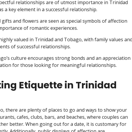
spectful relationships are of utmost importance in Trinidad
 a key element in a successful relationship.
 gifts and flowers are seen as special symbols of affection
mportance of romantic experiences.
highly valued in Trinidad and Tobago, with family values an
ts of successful relationships.
ago’s culture encourages strong bonds and an appreciation
nation for those looking for meaningful relationships.
ng Etiquette in Trinidad
o, there are plenty of places to go and ways to show your
aurants, cafes, clubs, bars, and beaches, where couples can
er better. When going out for a date, it is customary for
y. Additionally, public displays of affection are