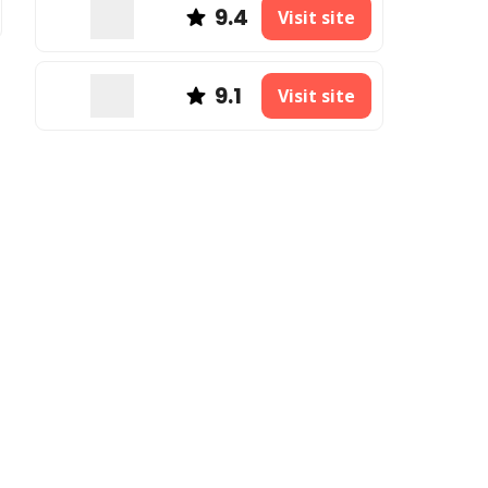
9.4
Visit site
9.1
Visit site