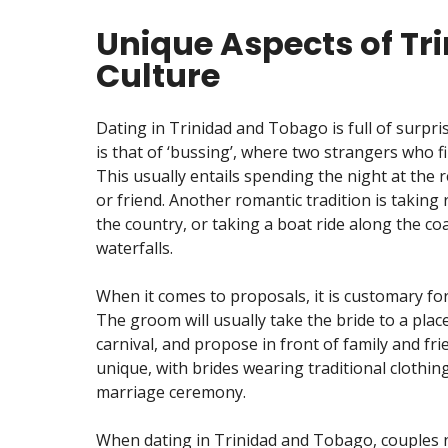
Unique Aspects of Tr
Culture
Dating in Trinidad and Tobago is full of surpr
is that of ‘bussing’, where two strangers who f
This usually entails spending the night at the 
or friend. Another romantic tradition is taking
the country, or taking a boat ride along the coa
waterfalls.
When it comes to proposals, it is customary fo
The groom will usually take the bride to a place 
carnival, and propose in front of family and f
unique, with brides wearing traditional clothin
marriage ceremony.
When dating in Trinidad and Tobago, couples n