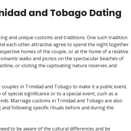
inidad and Tobago Dating
ising and unique customs and traditions. One such tradition
ind each other attractive agree to spend the night together.
respective homes of the couple, or at the home of a relative
 romantic walks and picnics on the spectacular beaches of
stline, or visiting the captivating nature reserves and
r couples in Trinidad and Tobago to make it a public event.
of special significance or to a special event, such as a
riends. Marriage customs in Trinidad and Tobago are also
g and following specific rituals before and during the
eed to be aware of the cultural differences and be