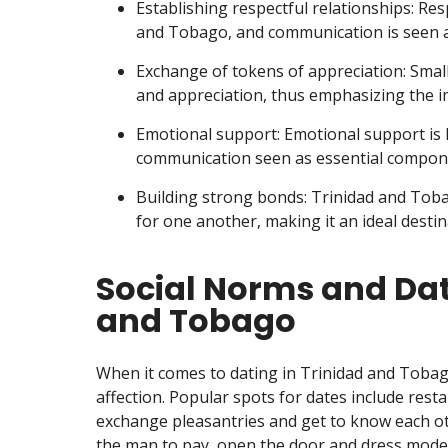
Establishing respectful relationships: Re
and Tobago, and communication is seen as
Exchange of tokens of appreciation: Small
and appreciation, thus emphasizing the i
Emotional support: Emotional support is 
communication seen as essential componen
Building strong bonds: Trinidad and Tob
for one another, making it an ideal desti
Social Norms and Dati
and Tobago
When it comes to dating in Trinidad and Tobag
affection. Popular spots for dates include rest
exchange pleasantries and get to know each oth
the man to pay, open the door and dress modestl