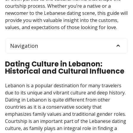
courtship process. Whether you’re a native or a
newcomer to the Lebanese dating scene, this guide will
provide you with valuable insight into the customs,
values, and expectations of those looking for love.
Navigation
Dating Culture in Lebanon:
Historical and Cultural Influence
Lebanon is a popular destination for many travelers
due to its unique and vibrant culture and deep history.
Dating in Lebanon is quite different from other
countries as it is a conservative society that
emphasizes family values and traditional gender roles.
Courtship is an important part of the Lebanese dating
culture, as family plays an integral role in finding a