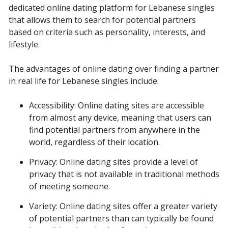
dedicated online dating platform for Lebanese singles
that allows them to search for potential partners
based on criteria such as personality, interests, and
lifestyle.
The advantages of online dating over finding a partner
in real life for Lebanese singles include:
Accessibility: Online dating sites are accessible
from almost any device, meaning that users can
find potential partners from anywhere in the
world, regardless of their location.
Privacy: Online dating sites provide a level of
privacy that is not available in traditional methods
of meeting someone.
Variety: Online dating sites offer a greater variety
of potential partners than can typically be found