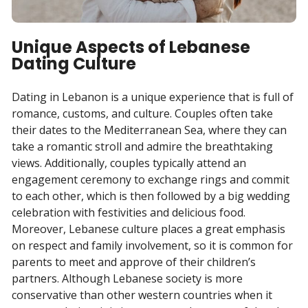
Unique Aspects of Lebanese
Dating Culture
Dating in Lebanon is a unique experience that is full of
romance, customs, and culture. Couples often take
their dates to the Mediterranean Sea, where they can
take a romantic stroll and admire the breathtaking
views. Additionally, couples typically attend an
engagement ceremony to exchange rings and commit
to each other, which is then followed by a big wedding
celebration with festivities and delicious food.
Moreover, Lebanese culture places a great emphasis
on respect and family involvement, so it is common for
parents to meet and approve of their children’s
partners. Although Lebanese society is more
conservative than other western countries when it