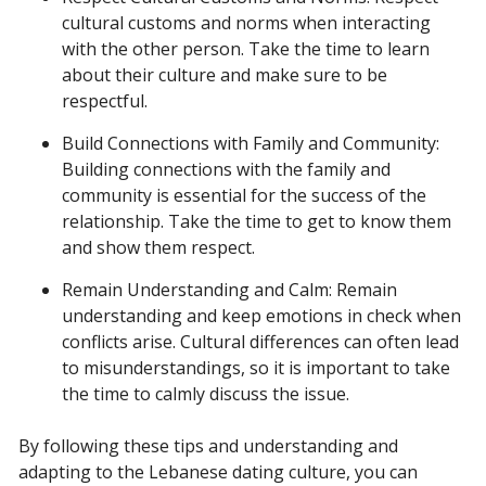
cultural customs and norms when interacting
with the other person. Take the time to learn
about their culture and make sure to be
respectful.
Build Connections with Family and Community:
Building connections with the family and
community is essential for the success of the
relationship. Take the time to get to know them
and show them respect.
Remain Understanding and Calm: Remain
understanding and keep emotions in check when
conflicts arise. Cultural differences can often lead
to misunderstandings, so it is important to take
the time to calmly discuss the issue.
By following these tips and understanding and
adapting to the Lebanese dating culture, you can