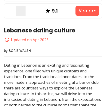
9.1
Visit site
Lebanese dating culture
Updated on Apr 2023
by
BORIS WALSH
Dating in Lebanon is an exciting and fascinating
experience, one filled with unique customs and
traditions. From the traditional dinner dates, to the
more modern approaches of meeting at a bar or club,
there are countless ways to explore the Lebanese
dating culture. In this article, we will delve into the
intricacies of dating in Lebanon, from the expectations
of both parties to the cultural norms that shape the