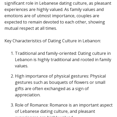
significant role in Lebanese dating culture, as pleasant
experiences are highly valued. As family values and
emotions are of utmost importance, couples are
expected to remain devoted to each other, showing
mutual respect at all times.
Key Characteristics of Dating Culture in Lebanon:
Traditional and family-oriented: Dating culture in
Lebanon is highly traditional and rooted in family
values.
High importance of physical gestures: Physical
gestures such as bouquets of flowers or small
gifts are often exchanged as a sign of
appreciation.
Role of Romance: Romance is an important aspect
of Lebanese dating culture, and pleasant