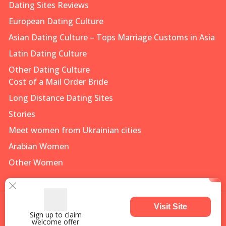
Dating Sites Reviews
European Dating Culture
Asian Dating Culture – Tops Marriage Customs in Asia
Latin Dating Culture
Other Dating Culture
Cost of a Mail Order Bride
Long Distance Dating Sites
Stories
Meet women from Ukrainian cities
Arabian Women
Other Women
Visit Site
Sign up to claim
welcome offer