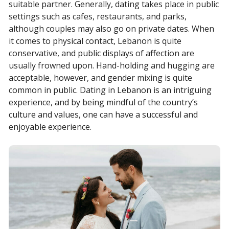
suitable partner. Generally, dating takes place in public
settings such as cafes, restaurants, and parks,
although couples may also go on private dates. When
it comes to physical contact, Lebanon is quite
conservative, and public displays of affection are
usually frowned upon. Hand-holding and hugging are
acceptable, however, and gender mixing is quite
common in public. Dating in Lebanon is an intriguing
experience, and by being mindful of the country’s
culture and values, one can have a successful and
enjoyable experience.