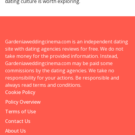
dating culture is worth exploring.
Gardeniaweddingcinema.com is an independent dating
site with dating agencies reviews for free. We do not
take money for the provided information. Instead,
Gardeniaweddingcinema.com may be paid some
commissions by the dating agencies. We take no
responsibility for your actions. Be responsible and
always read terms and conditions.
Cookie Policy
Policy Overview
Terms of Use
Contact Us
About Us