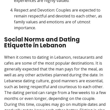
experiences are highly valued.
Respect and Devotion: Couples are expected to
remain respectful and devoted to each other, as
family values and emotions are of utmost
importance.
Social Norms and Dating
Etiquette in Lebanon
When it comes to dating in Lebanon, restaurants and
cafes are some of the most popular destinations. It is
generally expected that the man pays for the meal, as
well as any other activities planned during the date. In
Lebanese dating culture, good manners are essential,
such as being respectful and courteous to each other.
The dating period can range from a few weeks to a few
months or even longer, depending on the couple.
During this time, couples may go on multiple dates and