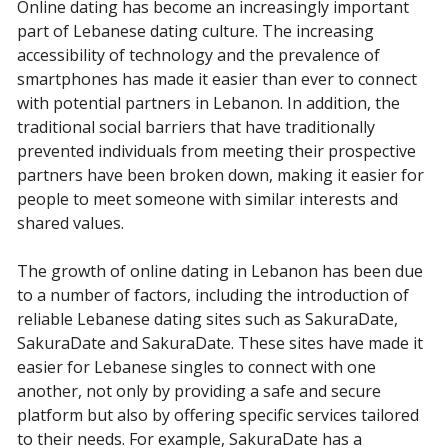
Online dating has become an increasingly important
part of Lebanese dating culture. The increasing
accessibility of technology and the prevalence of
smartphones has made it easier than ever to connect
with potential partners in Lebanon. In addition, the
traditional social barriers that have traditionally
prevented individuals from meeting their prospective
partners have been broken down, making it easier for
people to meet someone with similar interests and
shared values.
The growth of online dating in Lebanon has been due
to a number of factors, including the introduction of
reliable Lebanese dating sites such as SakuraDate,
SakuraDate and SakuraDate. These sites have made it
easier for Lebanese singles to connect with one
another, not only by providing a safe and secure
platform but also by offering specific services tailored
to their needs. For example, SakuraDate has a