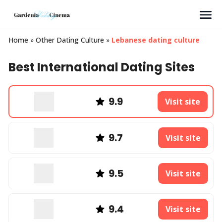
Search
Home
»
Other Dating Culture
»
Lebanese dating culture
Best International Dating Sites
9.9
Visit site
9.7
Visit site
9.5
Visit site
9.4
Visit site