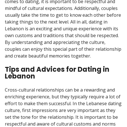
comes to dating, it is important to be respectful and
mindful of cultural expectations. Additionally, couples
usually take the time to get to know each other before
taking things to the next level. All in all, dating in
Lebanon is an exciting and unique experience with its
own customs and traditions that should be respected.
By understanding and appreciating the culture,
couples can enjoy this special part of their relationship
and create beautiful memories together.
Tips and Advices for Dating in
Lebanon
Cross-cultural relationships can be a rewarding and
enriching experience, but they typically require a lot of
effort to make them successful. In the Lebanese dating
culture, first impressions are very important as they
set the tone for the relationship. It is important to be
respectful and aware of cultural customs and norms