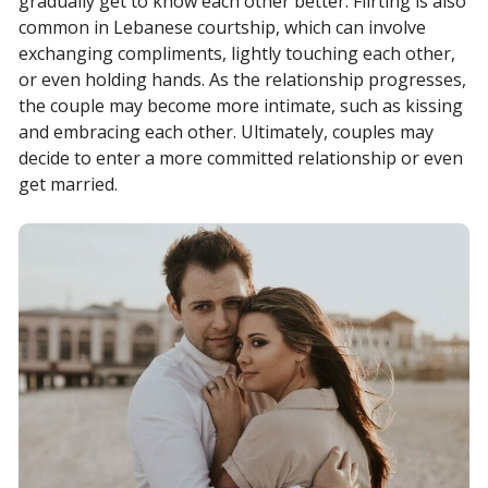
gradually get to know each other better. Flirting is also
common in Lebanese courtship, which can involve
exchanging compliments, lightly touching each other,
or even holding hands. As the relationship progresses,
the couple may become more intimate, such as kissing
and embracing each other. Ultimately, couples may
decide to enter a more committed relationship or even
get married.