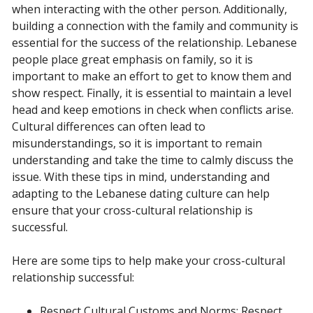
when interacting with the other person. Additionally,
building a connection with the family and community is
essential for the success of the relationship. Lebanese
people place great emphasis on family, so it is
important to make an effort to get to know them and
show respect. Finally, it is essential to maintain a level
head and keep emotions in check when conflicts arise.
Cultural differences can often lead to
misunderstandings, so it is important to remain
understanding and take the time to calmly discuss the
issue. With these tips in mind, understanding and
adapting to the Lebanese dating culture can help
ensure that your cross-cultural relationship is
successful.
Here are some tips to help make your cross-cultural
relationship successful:
Respect Cultural Customs and Norms: Respect