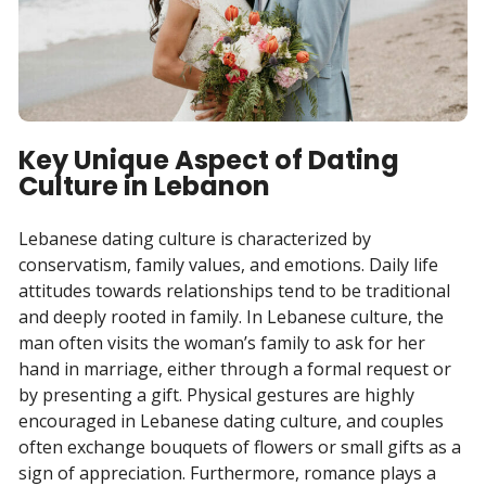
Key Unique Aspect of Dating
Culture in Lebanon
Lebanese dating culture is characterized by
conservatism, family values, and emotions. Daily life
attitudes towards relationships tend to be traditional
and deeply rooted in family. In Lebanese culture, the
man often visits the woman’s family to ask for her
hand in marriage, either through a formal request or
by presenting a gift. Physical gestures are highly
encouraged in Lebanese dating culture, and couples
often exchange bouquets of flowers or small gifts as a
sign of appreciation. Furthermore, romance plays a