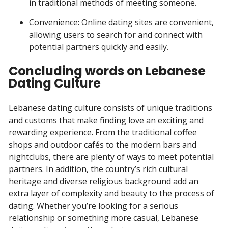
in traditional methods of meeting someone.
Convenience: Online dating sites are convenient,
allowing users to search for and connect with
potential partners quickly and easily.
Concluding words on Lebanese
Dating Culture
Lebanese dating culture consists of unique traditions
and customs that make finding love an exciting and
rewarding experience. From the traditional coffee
shops and outdoor cafés to the modern bars and
nightclubs, there are plenty of ways to meet potential
partners. In addition, the country’s rich cultural
heritage and diverse religious background add an
extra layer of complexity and beauty to the process of
dating. Whether you’re looking for a serious
relationship or something more casual, Lebanese