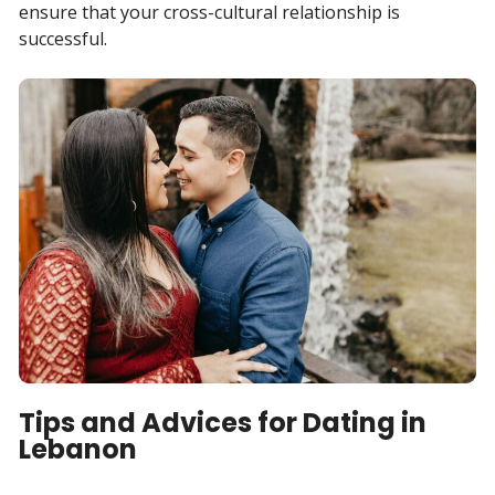
ensure that your cross-cultural relationship is
successful.
Tips and Advices for Dating in
Lebanon