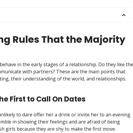
ng Rules That the Majority
behave in the early stages of a relationship. Do they like th
municate with partners? These are the main points that
dating, their understanding of the world, and relationships.
the First to Call On Dates
 unlikely to dare offer her a drink or invite her to an evening
umble in showing their feelings and are afraid of being
ish girls because they are shy to make the first move.