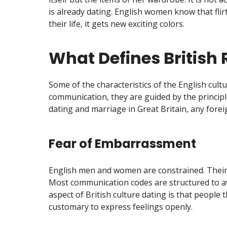
is already dating. English women know that flir
their life, it gets new exciting colors.
What Defines British 
Some of the characteristics of the English cult
communication, they are guided by the principl
dating and marriage in Great Britain, any foreig
Fear of Embarrassment
English men and women are constrained. Their 
Most communication codes are structured to av
aspect of British culture dating is that people 
customary to express feelings openly.