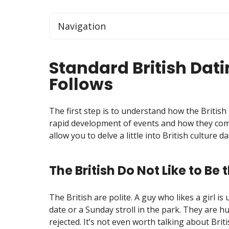
Navigation
Standard British Dati
Follows
The first step is to understand how the British 
rapid development of events and how they com
allow you to delve a little into British culture 
The British Do Not Like to Be 
The British are polite. A guy who likes a girl is
date or a Sunday stroll in the park. They are h
rejected. It’s not even worth talking about Brit