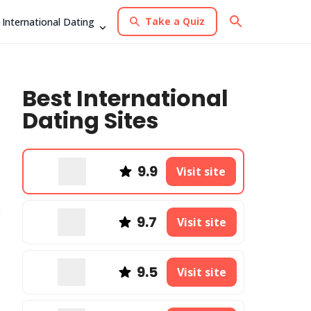
Take a Quiz
International Dating
Best International
Dating Sites
9.9
Visit site
9.7
Visit site
9.5
Visit site