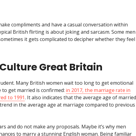
 make compliments and have a casual conversation within
ypical British flirting is about joking and sarcasm. Some men
metimes it gets complicated to decipher whether they feel
Culture Great Britain
rudent. Many British women wait too long to get emotional
 to get married is confirmed:
in 2017, the marriage rate in
red to 1991
. It also indicates that the average age of marrie
 trend in the average age at marriage compared to previous
ears and do not make any proposals. Maybe it’s why men
chances to marry a stunning English woman. Being familiar