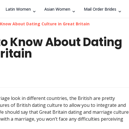
Latin Women
Asian Women
Mail Order Brides
Search
 Know About Dating Culture in Great Britain
 to Know About Dating
ritain
ge look in different countries, the British are pretty
ures of British dating culture to allow you to integrate and
 We should say that Great Britain dating and marriage culture
 with a marriage, you won’t face any difficulties perceiving