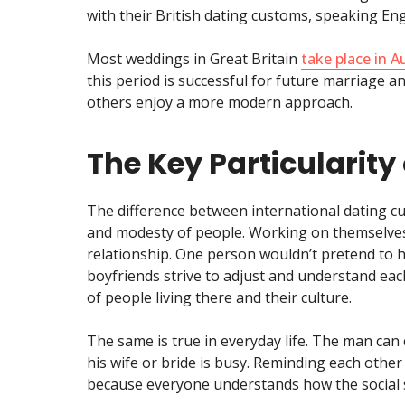
with their British dating customs, speaking En
Most weddings in Great Britain
take place in 
this period is successful for future marriage a
others enjoy a more modern approach.
The Key Particularity 
The difference between international dating cu
and modesty of people. Working on themselves a
relationship. One person wouldn’t pretend to h
boyfriends strive to adjust and understand each 
of people living there and their culture.
The same is true in everyday life. The man can 
his wife or bride is busy. Reminding each other
because everyone understands how the social 