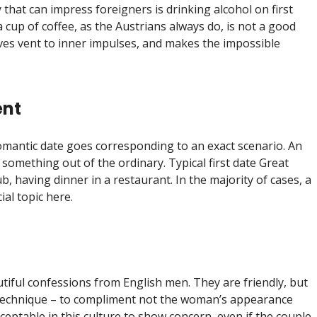
 that can impress foreigners is drinking alcohol on first
cup of coffee, as the Austrians always do, is not a good
ives vent to inner impulses, and makes the impossible
ent
 romantic date goes corresponding to an exact scenario. An
 something out of the ordinary. Typical first date Great
pub, having dinner in a restaurant. In the majority of cases, a
ial topic here.
tiful confessions from English men. They are friendly, but
 technique – to compliment not the woman’s appearance
acceptable in this culture to show concern, even if the couple