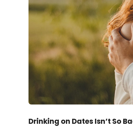
Drinking on Dates Isn’t So B