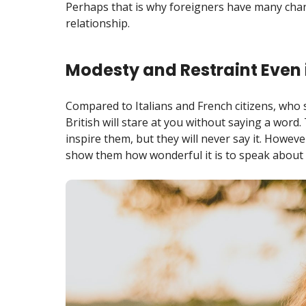
Perhaps that is why foreigners have many chanc
relationship.
Modesty and Restraint Even 
Compared to Italians and French citizens, who 
British will stare at you without saying a wor
inspire them, but they will never say it. However
show them how wonderful it is to speak about t