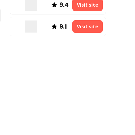
9.4
Visit site
9.1
Visit site
e