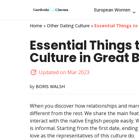
European Women
Home
»
Other Dating Culture
»
Essential Things to
Essential Things
Culture in Great B
Updated on Mar 2023
by
BORIS WALSH
When you discover how relationships and marria
different from the rest. We share the main feat
interact with the native English people easily.
is informal. Starting from the first date, ending
love as the representatives of this culture do.