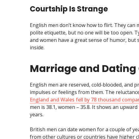
Courtship Is Strange
English men don’t know how to flirt. They can
polite etiquette, but no one will be too open. T
and women have a great sense of humor, but so
inside.
Marriage and Dating 
English men are reserved, cold-blooded, and p
impulses or feelings from them. The reluctance
England and Wales fell by 78 thousand compa
men is 38.1, women – 35.8. It shows an upward
years.
British men can date women for a couple of y
from other cultures or countries have higher 