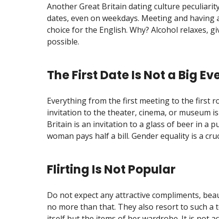
Another Great Britain dating culture peculiarity
dates, even on weekdays. Meeting and having a 
choice for the English. Why? Alcohol relaxes, g
possible.
The First Date Is Not a Big Ev
Everything from the first meeting to the first
invitation to the theater, cinema, or museum is
Britain is an invitation to a glass of beer in a 
woman pays half a bill. Gender equality is a cruc
Flirting Is Not Popular
Do not expect any attractive compliments, beau
no more than that. They also resort to such a
itself but the items of her wardrobe. It is not 