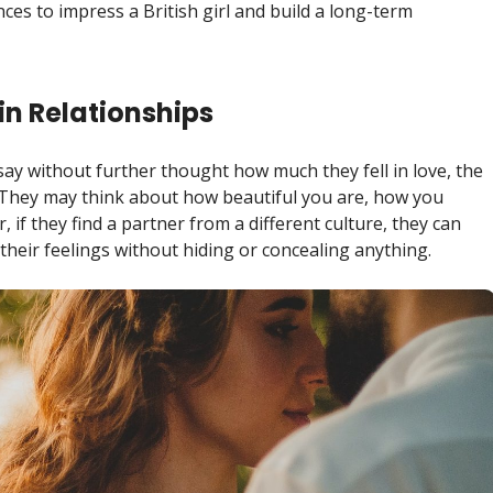
es to impress a British girl and build a long-term
in Relationships
say without further thought how much they fell in love, the
d. They may think about how beautiful you are, how you
, if they find a partner from a different culture, they can
heir feelings without hiding or concealing anything.