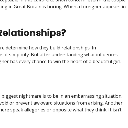
ting in Great Britain is boring. When a foreigner appears in
Relationships?
ure determine how they build relationships. In
e of simplicity. But after understanding what influences
ner has every chance to win the heart of a beautiful girl.
biggest nightmare is to be in an embarrassing situation.
oid or prevent awkward situations from arising. Another
there speak allegories or opposite what they think. It isn’t