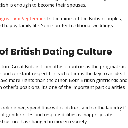
glish is enough to become their spouses.
August and September
. In the minds of the British couples,
nd happy family life. Some prefer traditional weddings;
of British Dating Culture
lture Great Britain from other countries is the pragmatism
nd constant respect for each other is the key to an ideal
ave more rights than the other. Both British girlfriends and
other’s positions. It’s one of the important particularities
cook dinner, spend time with children, and do the laundry if
 of gender roles and responsibilities is inappropriate
structure has changed in modern society.