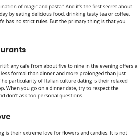
bination of magic and pasta.” And it’s the first secret about
 day by eating delicious food, drinking tasty tea or coffee,
fe has no strict rules. But the primary thing is that you
aurants
ritif: any cafe from about five to nine in the evening offers a
 less formal than dinner and more prolonged than just
he particularity of Italian culture dating is their relaxed
ep. When you go on a dinner date, try to respect the
nd don’t ask too personal questions.
ove
ng is their extreme love for flowers and candies. It is not