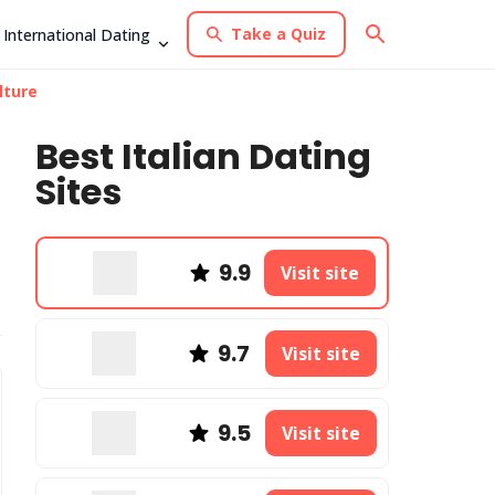
Take a Quiz
International Dating
lture
Best Italian Dating
Sites
9.9
Visit site
9.7
Visit site
9.5
Visit site