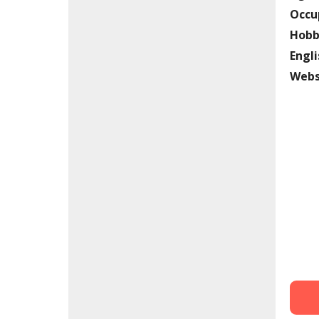
Occu
Hobb
Engli
Webs