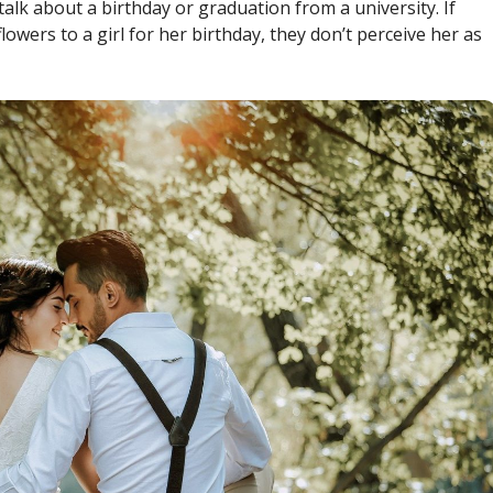
alk about a birthday or graduation from a university. If
lowers to a girl for her birthday, they don’t perceive her as