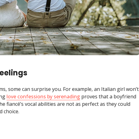
eelings
ms, some can surprise you. For example, an Italian girl won’t
ing
love confessions by serenading
proves that a boyfriend
e fiancé’s vocal abilities are not as perfect as they could
d choice.