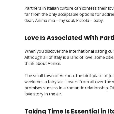
Partners in Italian culture can confess their l
far from the only acceptable options for addre
dear, Anima mia – my soul, Piccola – baby.
Love Is Associated With Parti
When you discover the international dating cult
Although all of Italy is a land of love, some ci
think about Venice.
The small town of Verona, the birthplace of J
weekends a fairytale. Lovers from all over the w
promises success in a romantic relationship. Oth
love story in the air.
Taking Time Is Essential in I