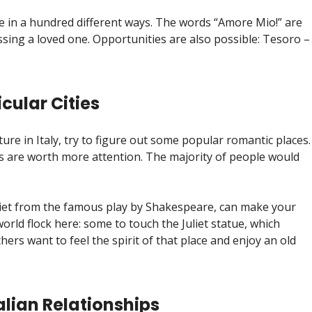
ove in a hundred different ways. The words “Amore Mio!” are
ssing a loved one. Opportunities are also possible: Tesoro –
cular Cities
ure in Italy, try to figure out some popular romantic places.
ties are worth more attention. The majority of people would
uliet from the famous play by Shakespeare, can make your
orld flock here: some to touch the Juliet statue, which
ers want to feel the spirit of that place and enjoy an old
talian Relationships