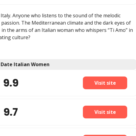
taly. Anyone who listens to the sound of the melodic
nd passion. The Mediterranean climate and the dark eyes of
ie in the arms of an Italian woman who whispers “Ti Amo” in
ating culture?
o Date Italian Women
9.9
Visit site
9.7
Visit site