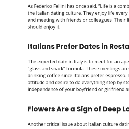
As Federico Fellini has once said, “Life is a com
the Italian dating culture. They enjoy life every
and meeting with friends or colleagues. Their li
should enjoy it.
Italians Prefer Dates in Rest
The expected date in Italy is to meet for an ape
“glass and snack” formula. These meetings are
drinking coffee since Italians prefer espresso. T
attitude and desire to do everything step by st
independence of your boyfriend or girlfriend a
Flowers Are a Sign of Deep L
Another critical issue about Italian culture dati