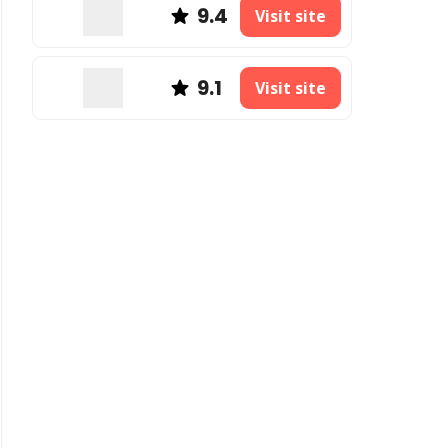
9.4
Visit site
9.1
Visit site