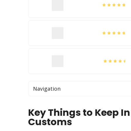
Navigation
Key Things to Keep In
Customs