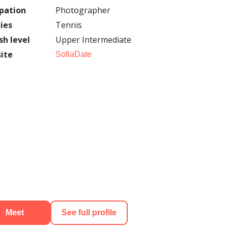
pation
Photographer
ies
Tennis
sh level
Upper Intermediate
ite
SofiaDate
Meet
See full profile