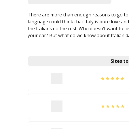
There are more than enough reasons to go to I
language could think that Italy is pure love a
the Italians do the rest. Who doesn’t want to l
your ear? But what do we know about Italian d
Sites t