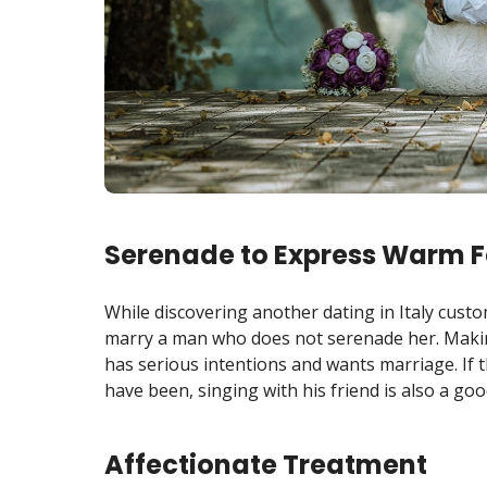
Serenade to Express Warm F
While discovering another dating in Italy custo
marry a man who does not serenade her. Mak
has serious intentions and wants marriage. If th
have been, singing with his friend is also a goo
Affectionate Treatment