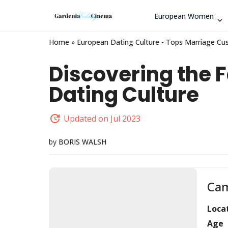
European Women
Home
»
European Dating Culture - Tops Marriage Cu
Discovering the F
Dating Culture
Updated on Jul 2023
by
BORIS WALSH
Cam
Loca
Age