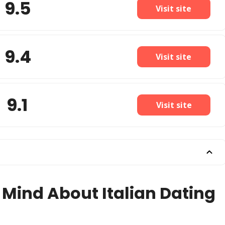
9.5
Visit site
9.4
Visit site
9.1
Visit site
 Mind About Italian Dating