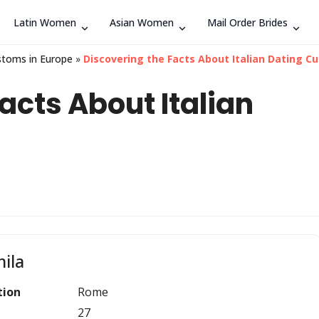
Latin Women
Asian Women
Mail Order Brides
Search
stoms in Europe
»
Discovering the Facts About Italian Dating Cu
acts About Italian
ila
tion
Rome
27