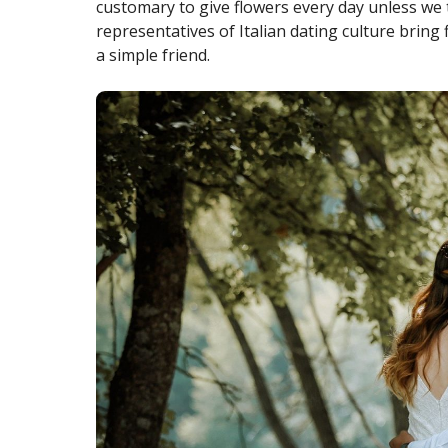
customary to give flowers every day unless we t
representatives of Italian dating culture bring f
a simple friend.