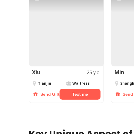
Xiu
Min
25 y.o.
Tianjin
Waitress
Shangh
Send Gift
Text me
Send 
Key Unique Aspect of