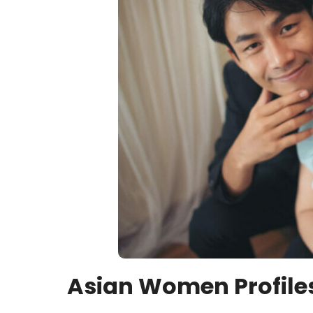
Asian Women Profile