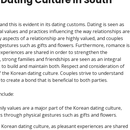
and this is evident in its dating customs. Dating is seen as
al values and practices influencing the way relationships are
aspects of a relationship are highly valued, and couples
 gestures such as gifts and flowers. Furthermore, romance is
 experiences are shared in order to strengthen the
strong families and friendships are seen as an integral
rt to build and maintain both. Respect and consideration of
 the Korean dating culture. Couples strive to understand
to create a bond that is beneficial to both parties.
nclude:
ly values are a major part of the Korean dating culture,
s through physical gestures such as gifts and flowers.
 Korean dating culture, as pleasant experiences are shared