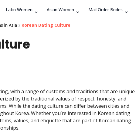
Latin Women
Asian Women
Mail Order Brides
Search
s in Asia
»
Korean Dating Culture
lture
ing, with a range of customs and traditions that are unique
erized by the traditional values of respect, honesty, and
ms. While the dating culture can differ between cities and
ughout Korea. Whether you’re interested in Korean dating
stoms, values, and etiquette that are part of Korean dating
ionships.