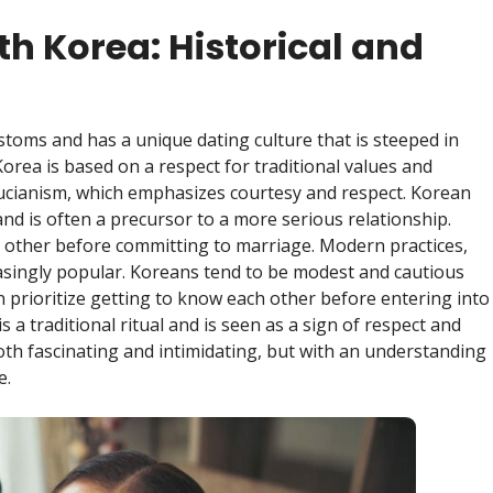
th Korea: Historical and
stoms and has a unique dating culture that is steeped in
Korea is based on a respect for traditional values and
fucianism, which emphasizes courtesy and respect. Korean
nd is often a precursor to a more serious relationship.
h other before committing to marriage. Modern practices,
easingly popular. Koreans tend to be modest and cautious
prioritize getting to know each other before entering into
s a traditional ritual and is seen as a sign of respect and
both fascinating and intimidating, but with an understanding
e.