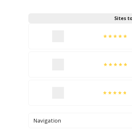
Sites 
Navigation