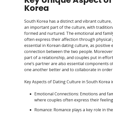
Korea
South Korea has a distinct and vibrant culture, 
an important part of the culture, with tradition
formed and nurtured. The emotional and family 
often express their affection through physical
essential in Korean dating culture, as positive
connection between the two people. Moreover, 
part of a relationship, and couples put in effo
one’s partner are also essential components of
one another better and to collaborate in order 
Key Aspects of Dating Culture in South Korea i
Emotional Connections: Emotions and fami
where couples often express their feeling
Romance: Romance plays a key role in the