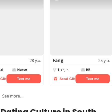
Fang
28 y.o.
25 y.o.
ai
Nurce
Tianjin
HR
Gift
Text me
Send Gift
Text me
See more...
 Dating Culture in South