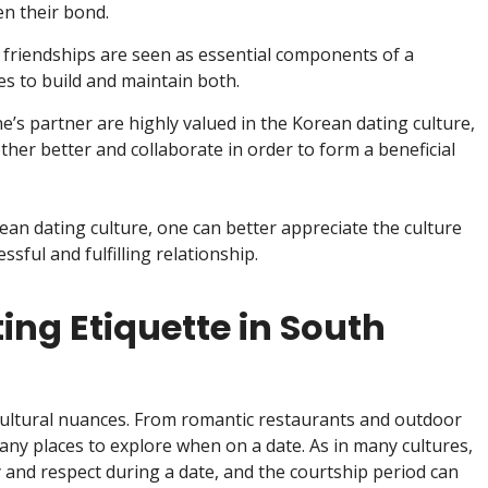
n their bond.
 friendships are seen as essential components of a
les to build and maintain both.
e’s partner are highly valued in the Korean dating culture,
her better and collaborate in order to form a beneficial
an dating culture, one can better appreciate the culture
sful and fulfilling relationship.
ing Etiquette in South
 cultural nuances. From romantic restaurants and outdoor
any places to explore when on a date. As in many cultures,
and respect during a date, and the courtship period can