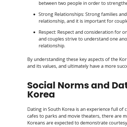
between two people in order to strengthe
Strong Relationships: Strong families and
relationship, and it is important for coup
Respect: Respect and consideration for on
and couples strive to understand one anot
relationship.
By understanding these key aspects of the Kore
and its values, and ultimately have a more succes
Social Norms and Dat
Korea
Dating in South Korea is an experience full of
cafes to parks and movie theaters, there are m
Koreans are expected to demonstrate courtesy 