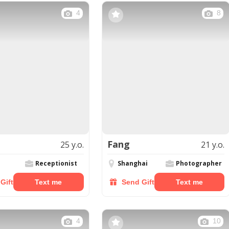
4
8
Fang
25 y.o.
21 y.o.
Receptionist
Shanghai
Photographer
Gift
Text me
Send Gift
Text me
4
10