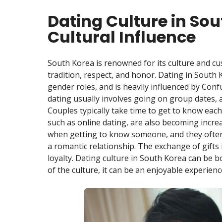
Dating Culture in Sou
Cultural Influence
South Korea is renowned for its culture and cu
tradition, respect, and honor. Dating in South 
gender roles, and is heavily influenced by Con
dating usually involves going on group dates, a
Couples typically take time to get to know eac
such as online dating, are also becoming incr
when getting to know someone, and they often 
a romantic relationship. The exchange of gifts i
loyalty. Dating culture in South Korea can be 
of the culture, it can be an enjoyable experienc