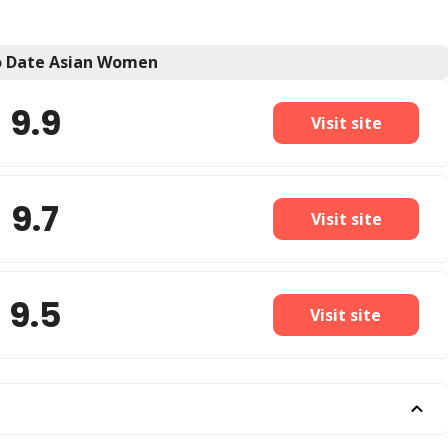
to Date Asian Women
9.9
Visit site
9.7
Visit site
9.5
Visit site