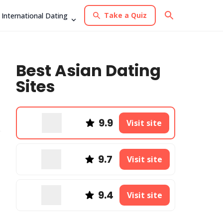
Take a Quiz
International Dating
Best Asian Dating
Sites
9.9
Visit site
9.7
Visit site
9.4
Visit site