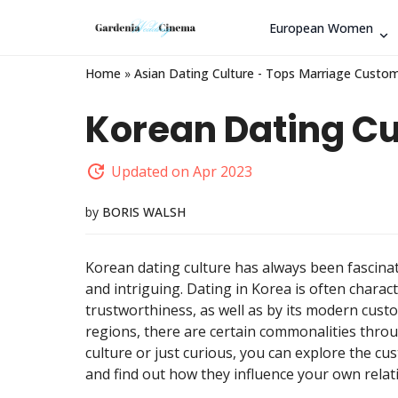
European Women
Home
»
Asian Dating Culture - Tops Marriage Custom
Korean Dating Cu
Updated on Apr 2023
by
BORIS WALSH
Korean dating culture has always been fascinat
and intriguing. Dating in Korea is often charact
trustworthiness, as well as by its modern custo
regions, there are certain commonalities thro
culture or just curious, you can explore the cu
and find out how they influence your own relat