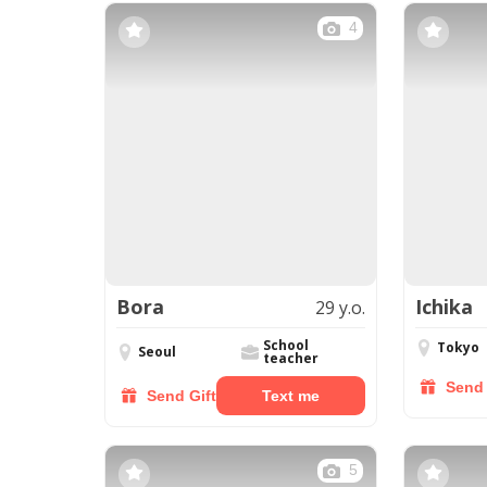
4
Bora
Ichika
29 y.o.
School
Tokyo
Seoul
teacher
Send 
Send Gift
Text me
5